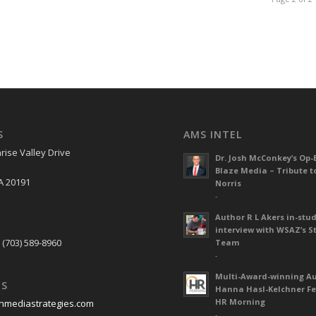
S
AMS INTEL
rise Valley Drive
Dr. Josh McConkey’s Op-
Blaze Media – Tribute t
A 20191
Norris
-
Author R L Akers in-stud
S
interview with WSAZ’s S
 (703) 589-8960
Team
-
Multi-Award-winning A
US
Hanna Hasl-Kelchner Fe
HR Morning
nmediastrategies.com
-