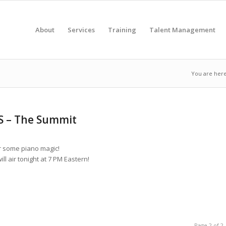
About
Services
Training
Talent Management
You are here
S – The Summit
r some piano magic!
l air tonight at 7 PM Eastern!
Page 2 of 2