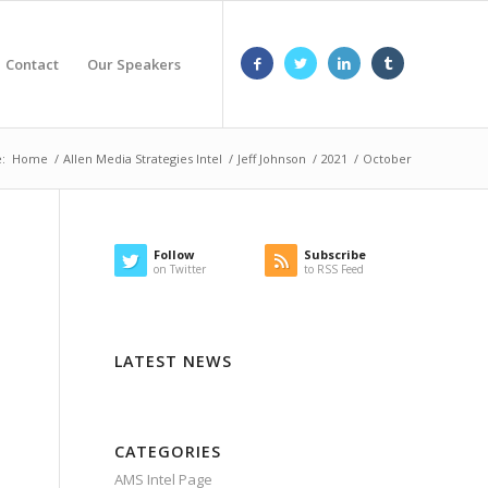
Contact
Our Speakers
:
Home
/
Allen Media Strategies Intel
/
Jeff Johnson
/
2021
/
October
Follow
Subscribe
on Twitter
to RSS Feed
LATEST NEWS
CATEGORIES
AMS Intel Page