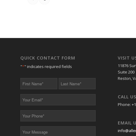
QUICK CONTACT FORM
VISIT U
11876 Sun
"
*
" indicates required fields
Suite 200
Reston, V
First
Last
Name
Name
*
*
CALL U
Your
Email
Phone: +1
*
Your
Phone
EMAIL 
*
Your
info@alle
Message