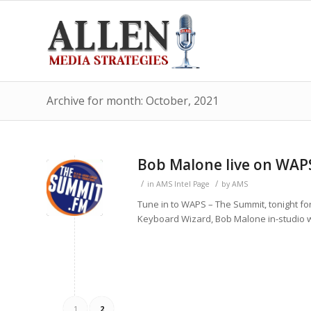
Archive for month: October, 2021
Bob Malone live on WAP
/
/
in
AMS Intel Page
by
AMS
Tune in to WAPS – The Summit, tonight fo
Keyboard Wizard, Bob Malone in-studio wil
1
2