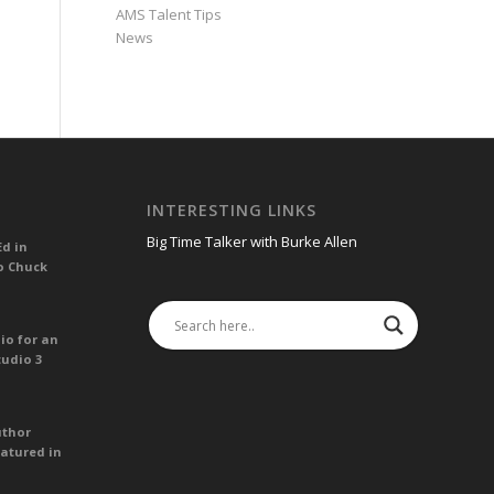
AMS Talent Tips
News
INTERESTING LINKS
Big Time Talker with Burke Allen
Ed in
o Chuck
io for an
tudio 3
uthor
atured in