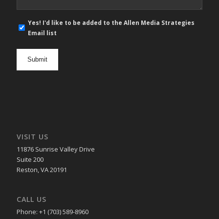
E-
Yes! I'd like to be added to the Allen Media Strategies
mail
Email list
newsletter
opt
in
VISIT US
11876 Sunrise Valley Drive
Suite 200
Reston, VA 20191
CALL US
Phone: +1 (703) 589-8960