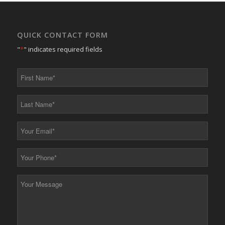
QUICK CONTACT FORM
"
*
" indicates required fields
First
Name
*
Last
Name
*
Your
Email
*
Your
Phone
*
Your
Message
*