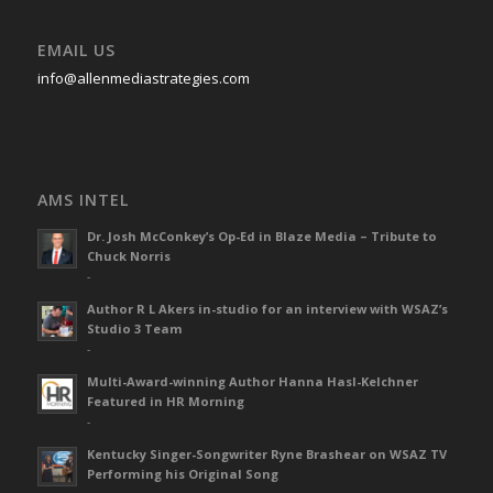
EMAIL US
info@allenmediastrategies.com
AMS INTEL
Dr. Josh McConkey’s Op-Ed in Blaze Media – Tribute to
Chuck Norris
-
Author R L Akers in-studio for an interview with WSAZ’s
Studio 3 Team
-
Multi-Award-winning Author Hanna Hasl-Kelchner
Featured in HR Morning
-
Kentucky Singer-Songwriter Ryne Brashear on WSAZ TV
Performing his Original Song