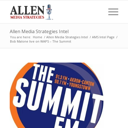
Allen Media Strategies Intel
You are here:
Home
/
Allen Media Strategies Intel
/
AMS Intel Page
/
Bob Malone live on WAPS – The Summit