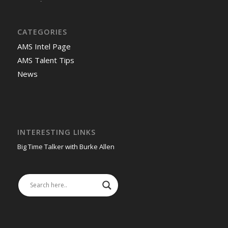
-
CATEGORIES
AMS Intel Page
AMS Talent Tips
News
INTERESTING LINKS
Big Time Talker with Burke Allen