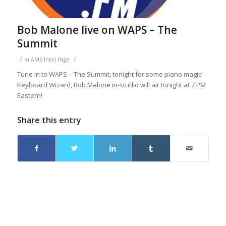
Bob Malone live on WAPS – The
Summit
/
/
in
AMS Intel Page
Tune in to WAPS – The Summit, tonight for some piano magic!
Keyboard Wizard, Bob Malone in-studio will air tonight at 7 PM
Eastern!
Share this entry