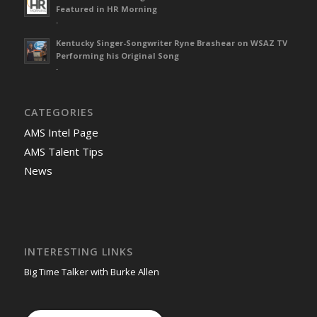
Featured in HR Morning
-
Kentucky Singer-Songwriter Ryne Brashear on WSAZ TV
Performing his Original Song
-
CATEGORIES
AMS Intel Page
AMS Talent Tips
News
INTERESTING LINKS
Big Time Talker with Burke Allen