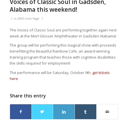
Voices of Classic Soul in Gadsden,
Alabama this weekend!
/
/
in
AMS Intel Page
The Voices of Classic Soul are performing together again next
week at the Mort Glosser Amphitheater in Gadsden Alabama!
The group will be performing this magical show with proceeds
benefitting the Beautiful Rainbow Cafe, an award-winning
training program that teaches those with cognitive disabilities
the skills required for employment!
The performance will be Saturday, October 9th,
get tickets
here
Share this entry