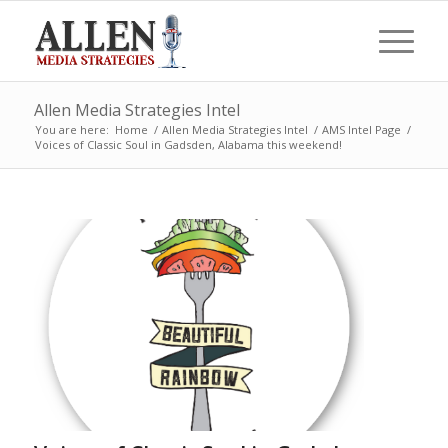
Allen Media Strategies Intel
You are here:
Home
/
Allen Media Strategies Intel
/
AMS Intel Page
/
Voices of Classic Soul in Gadsden, Alabama this weekend!