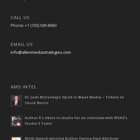
CALL US
Phone: +1 (703) 589-8960
EMAIL US
info@allenmediastrategies.com
AMS INTEL
Dr. Josh McConkey’s Op-Ed in Blaze Media – Tribute to
Chuck Norris
-
Author R L Akers in-studio for an interview with WSAZ’s
Studio 3 Team
-
Multi-Award-winning Author Hanna Hasl-Kelchner