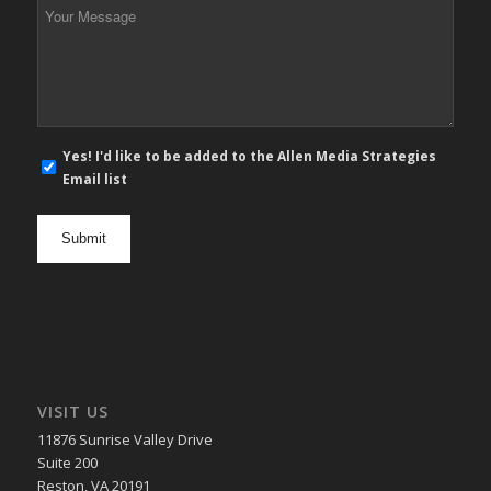
Your
Message
*
E-
Yes! I'd like to be added to the Allen Media Strategies
mail
Email list
newsletter
opt
in
VISIT US
11876 Sunrise Valley Drive
Suite 200
Reston, VA 20191