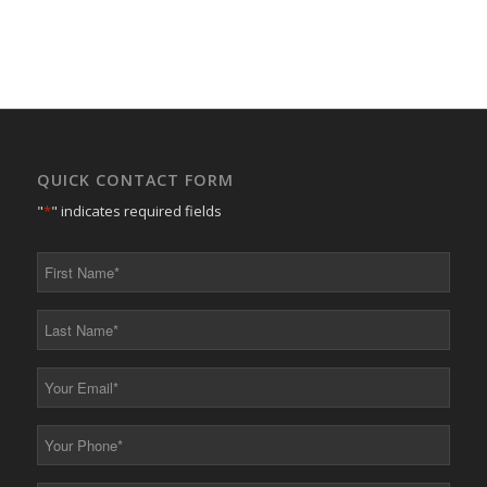
QUICK CONTACT FORM
"
*
" indicates required fields
First
Name
*
Last
Name
*
Your
Email
*
Your
Phone
*