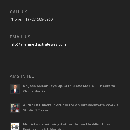
CALL US
Phone: +1 (703) 589-8960
EMAIL US
info@allenmediastrategies.com
AMS INTEL
Dr. Josh McConkey’s Op-Ed in Blaze Media – Tribute to
Chuck Norris
-
Author R L Akers in-studio for an interview with WSAZ’s
Studio 3 Team
-
Multi-Award-winning Author Hanna Hasl-Kelchner
Featured in HR Morning