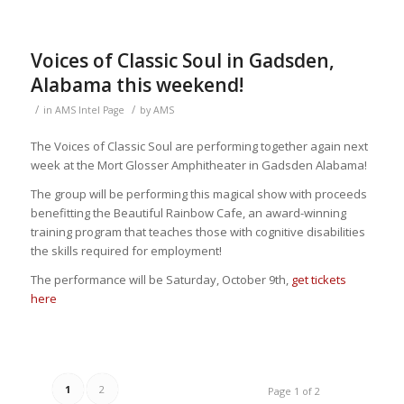
Voices of Classic Soul in Gadsden,
Alabama this weekend!
/
/
in
AMS Intel Page
by
AMS
The Voices of Classic Soul are performing together again next
week at the Mort Glosser Amphitheater in Gadsden Alabama!
The group will be performing this magical show with proceeds
benefitting the Beautiful Rainbow Cafe, an award-winning
training program that teaches those with cognitive disabilities
the skills required for employment!
The performance will be Saturday, October 9th,
get tickets
here
1
2
Page 1 of 2