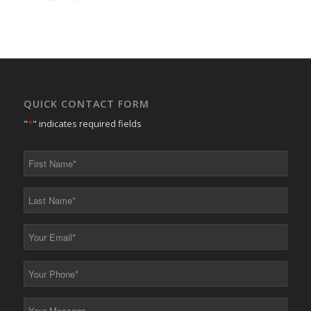
QUICK CONTACT FORM
"
*
" indicates required fields
First
Name
*
Last
Name
*
Your
Email
*
Your
Phone
*
Your