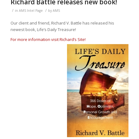
Richard Battle releases new book!
/
/
in
AMS Intel Page
by
AMS
Our client and friend, Richard V. Battle has released his
newest book, Life’s Daily Treasure!
For more information visit Richard’s Site!