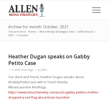
Archive for month: October, 2021
You are here:
Home
/
Allen Media Strategies Intel
/
Jeff Johnson
/
2021
/
October
Heather Dugan speaks on Gabby
Petito Case
/
/
in
AMS Intel Page
by
AMS
Our client and friend, Heather Dugan speaks about
#GabbyPetitoCase
with In Touch
Weekly
#BrianLaundrie
#redflags
https://www.intouchweekly.com/posts/gabby-petitos-mother-
dropped-a-red-flag-about-brian-laundrie/