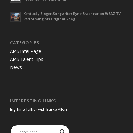
-
Kentucky Singer-Songwriter Ryne Brashear on WSAZ TV
Performing his Original Song
-
CATEGORIES
AMS Intel Page
AMS Talent Tips
News
INTERESTING LINKS
Big Time Talker with Burke Allen