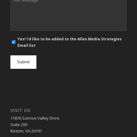
Message
*
E-
Yes! I'd like to be added to the Allen Media Strategies
mail
Email list
newsletter
opt
in
VISIT US
11876 Sunrise Valley Drive
Suite 200
Reston, VA 20191