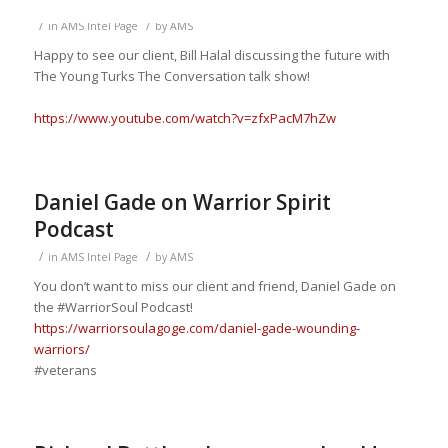
/
/
in
AMS Intel Page
by
AMS
Happy to see our client, Bill Halal discussing the future with
The Young Turks
The Conversation talk show
!
https://www.youtube.com/watch?v=zfxPacM7hZw
Daniel Gade on Warrior Spirit
Podcast
/
/
in
AMS Intel Page
by
AMS
You
don’t want to miss our client and friend, Daniel Gade on
the
#WarriorSoul
Podcast!
https://warriorsoulagoge.com/daniel-gade-wounding-
warriors/
#veterans