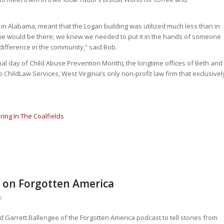
s in Alabama, meant that the Logan building was utilized much less than in
e would be there; we knew we needed to put it in the hands of someone
ifference in the community,” said Bob.
nal day of Child Abuse Prevention Month), the longtime offices of Beth and
o ChildLaw Services, West Virginia’s only non-profit law firm that exclusivel
ring In The Coalfields
 on Forgotten America
s
 Garrett Ballengee of the Forgotten America podcast to tell stories from