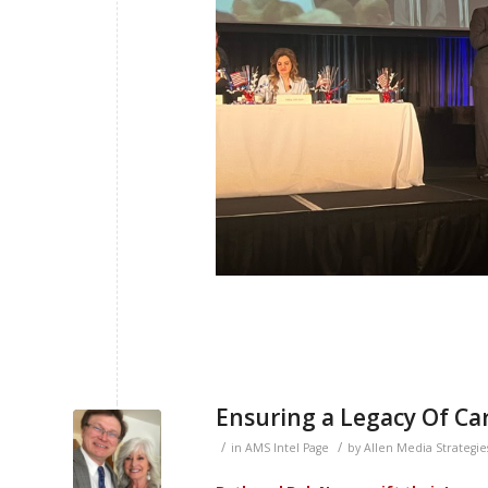
Ensuring a Legacy Of Car
/
/
in
AMS Intel Page
by
Allen Media Strategie