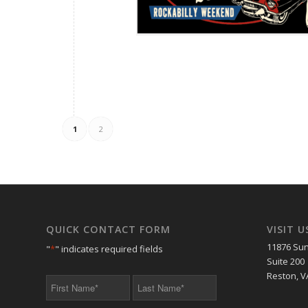
1
2
QUICK CONTACT FORM
VISIT U
11876 Sun
"
*
" indicates required fields
Suite 200
Reston, V
First
Last
Name
Name