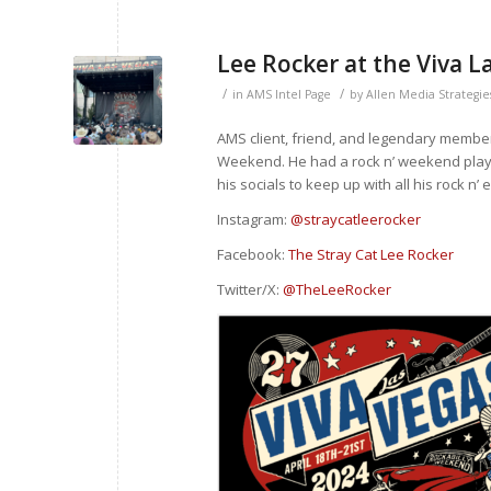
Lee Rocker at the Viva 
/
/
in
AMS Intel Page
by
Allen Media Strategie
AMS client, friend, and legendary member
Weekend. He had a rock n’ weekend playin
his socials to keep up with all his rock n’ 
Instagram:
@straycatleerocker
Facebook:
The Stray Cat Lee Rocker
Twitter/X:
@TheLeeRocker