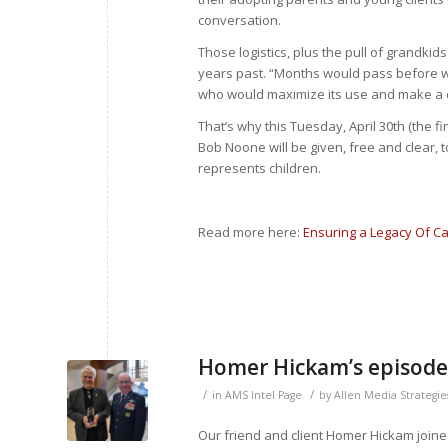
conversation.
Those logistics, plus the pull of grandkid
years past. “Months would pass before w
who would maximize its use and make a d
That’s why this Tuesday, April 30
th
(the fi
Bob Noone will be given, free and clear, t
represents children.
Read more here:
Ensuring a Legacy Of Ca
Homer Hickam’s episode
/
/
in
AMS Intel Page
by
Allen Media Strategie
Our friend and client Homer Hickam joined