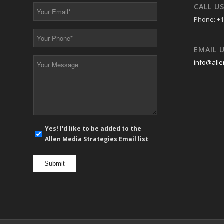
*
*
CALL U
Your
Email
Phone: +1
*
Your
Phone
EMAIL 
*
Your
info@alle
Message
*
E-
Yes! I'd like to be added to the
mail
Allen Media Strategies Email list
newsletter
opt
in