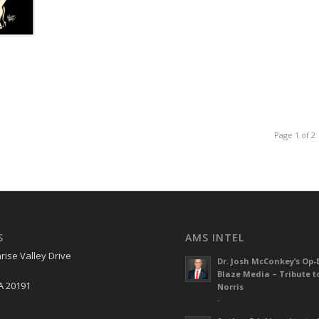
Page 1 of 2
S
AMS INTEL
rise Valley Drive
Dr. Josh McConkey’s Op-
Blaze Media – Tribute t
A 20191
Norris
-