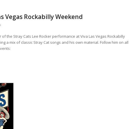
Las Vegas Rockabilly Weekend
s
 of the Stray Cats Lee Rocker performance at Viva Las Vegas Rockabilly
g a mix of classic Stray Cat songs and his own material. Follow him on all
events: