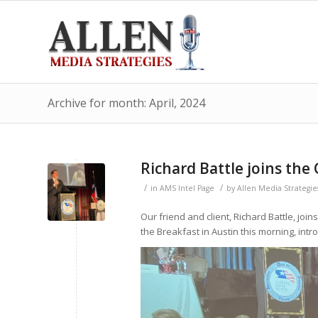
Archive for month: April, 2024
Richard Battle joins the
/
/
in
AMS Intel Page
by
Allen Media Strategie
Our friend and client, Richard Battle, jo
the Breakfast in Austin this morning, intr