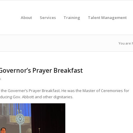
About
Services
Training
Talent Management
You are 
 Governor’s Prayer Breakfast
s
ins the Governer’s Prayer Breakfast. He was the Master of Ceremonies for
oducing Gov. Abbott and other dignitaries.