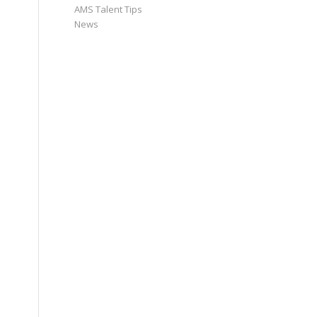
AMS Talent Tips
News