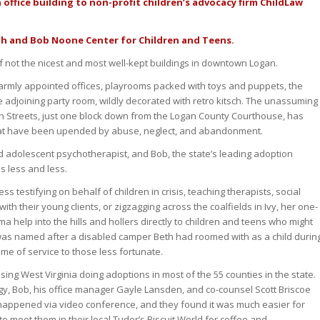
office building to non-profit children’s advocacy firm ChildLaw
th and Bob Noone Center for Children and Teens.
 if not the nicest and most well-kept buildings in downtown Logan.
warmly appointed offices, playrooms packed with toys and puppets, the
 adjoining party room, wildly decorated with retro kitsch. The unassuming
ain Streets, just one block down from the Logan County Courthouse, has
hat have been upended by abuse, neglect, and abandonment.
d adolescent psychotherapist, and Bob, the state’s leading adoption
es less and less.
s testifying on behalf of children in crisis, teaching therapists, social
h their young clients, or zigzagging across the coalfields in Ivy, her one-
a help into the hills and hollers directly to children and teens who might
 was named after a disabled camper Beth had roomed with as a child durin
ime of service to those less fortunate.
sing West Virginia doing adoptions in most of the 55 counties in the state.
y, Bob, his office manager Gayle Lansden, and co-counsel Scott Briscoe
appened via video conference, and they found it was much easier for
o meet them in their local Tudor’s Biscuit World for coffee and