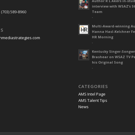
Author R L Akers in-stud
S
interview with WSAZ’s S
 (703) 589-8960
Team
-
Multi-Award-winning A
US
Hanna Hasl-Kelchner Fe
HR Morning
nmediastrategies.com
-
Kentucky Singer-Songwr
Brashear on WSAZ TV P
his Original Song
-
CATEGORIES
AMS Intel Page
AMS Talent Tips
News