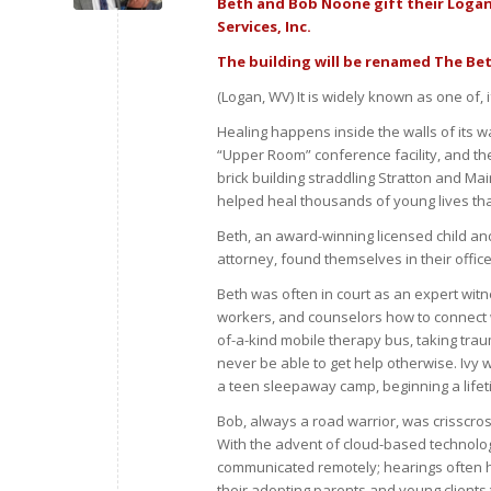
Beth and Bob Noone gift their Logan 
Services, Inc.
The building will be renamed The Be
(Logan, WV) It is widely known as one of,
Healing happens inside the walls of its 
“Upper Room” conference facility, and the
brick building straddling Stratton and M
helped heal thousands of young lives t
Beth, an award-winning licensed child an
attorney, found themselves in their offic
Beth was often in court as an expert witnes
workers, and counselors how to connect wit
of-a-kind mobile therapy bus, taking traum
never be able to get help otherwise. Ivy
a teen sleepaway camp, beginning a lifet
Bob, always a road warrior, was crisscros
With the advent of cloud-based technolog
communicated remotely; hearings often h
their adopting parents and young clients t