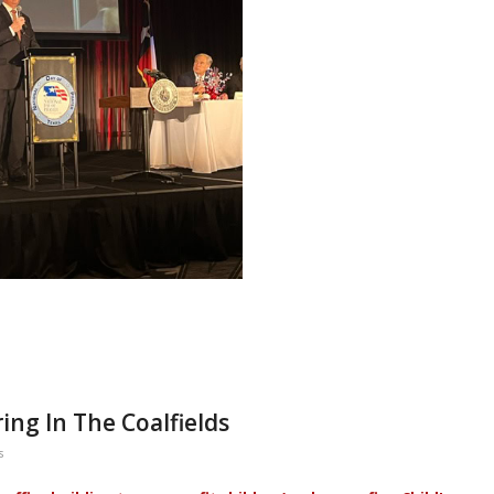
ing In The Coalfields
s