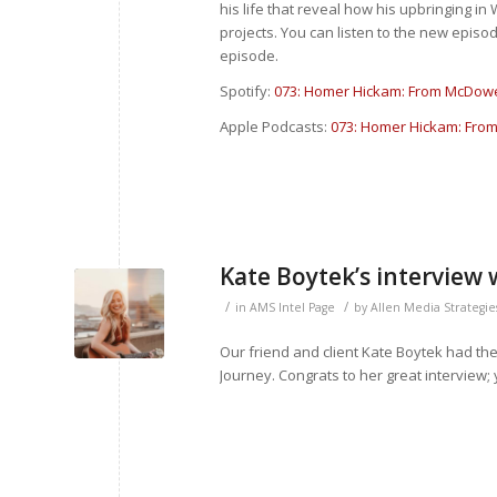
his life that reveal how his upbringing i
projects. You can listen to the new episod
episode.
Spotify:
073: Homer Hickam: From McDowel
Apple Podcasts:
073: Homer Hickam: From
Kate Boytek’s interview 
/
/
in
AMS Intel Page
by
Allen Media Strategie
Our friend and client Kate Boytek had the o
Journey. Congrats to her great interview