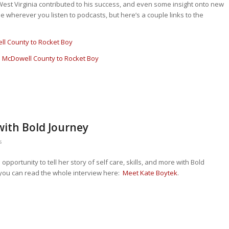
n West Virginia contributed to his success, and even some insight onto new
e wherever you listen to podcasts, but here’s a couple links to the
l County to Rocket Boy
 McDowell County to Rocket Boy
with Bold Journey
s
pportunity to tell her story of self care, skills, and more with Bold
; you can read the whole interview here:
Meet Kate Boytek
.