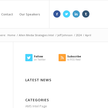
Contact
Our Speakers
here:
Home
/
Allen Media Strategies Intel
/
Jeff Johnson
/
2024
/
April
Follow
Subscribe
on Twitter
to RSS Feed
LATEST NEWS
CATEGORIES
AMS Intel Page