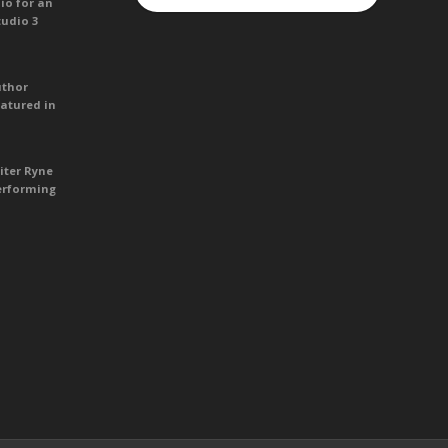
io for an
tudio 3
uthor
atured in
iter Ryne
erforming