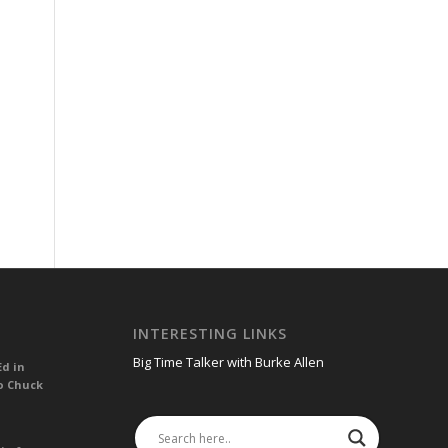
INTERESTING LINKS
Big Time Talker with Burke Allen
Ed in
o Chuck