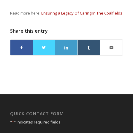
Read more here:
Ensuring a Legacy Of Caring In The Coalfields
Share this entry
QUICK CONTACT FORM
"
*
" indicates required fields