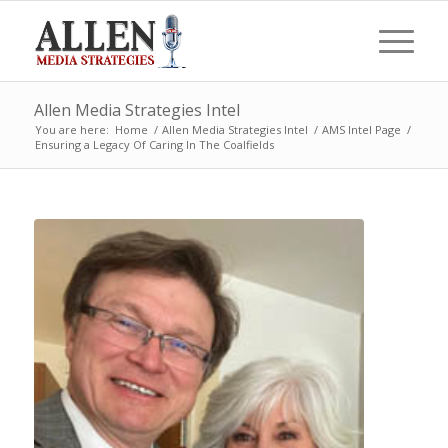
Allen Media Strategies Intel
You are here:
Home
/
Allen Media Strategies Intel
/
AMS Intel Page
/
Ensuring a Legacy Of Caring In The Coalfields