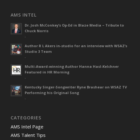
AMS INTEL
Dr. Josh McConkey’s Op-Ed in Blaze Media – Tribute to
Chuck Norris
-
Author R L Akers in-studio for an interview with WSAZ’s
Studio 3 Team
-
Multi-Award-winning Author Hanna Hasl-Kelchner
Featured in HR Morning
-
Kentucky Singer-Songwriter Ryne Brashear on WSAZ TV
Performing his Original Song
-
CATEGORIES
AMS Intel Page
AMS Talent Tips