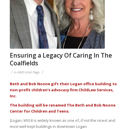
Ensuring a Legacy Of Caring In The
Coalfields
/
/
in
AMS Intel Page
Beth and Bob Noone gift their Logan office building to
non-profit children’s advocacy firm ChildLaw Services,
Inc.
The building will be renamed The Beth and Bob Noone
Center for Children and Teens.
(Logan, WV) It is widely known as one of, if not the nicest and
most well-kept buildings in downtown Logan.