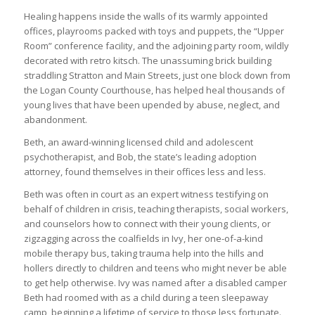
Healing happens inside the walls of its warmly appointed
offices, playrooms packed with toys and puppets, the “Upper
Room” conference facility, and the adjoining party room, wildly
decorated with retro kitsch. The unassuming brick building
straddling Stratton and Main Streets, just one block down from
the Logan County Courthouse, has helped heal thousands of
young lives that have been upended by abuse, neglect, and
abandonment.
Beth, an award-winning licensed child and adolescent
psychotherapist, and Bob, the state’s leading adoption
attorney, found themselves in their offices less and less.
Beth was often in court as an expert witness testifying on
behalf of children in crisis, teaching therapists, social workers,
and counselors how to connect with their young clients, or
zigzagging across the coalfields in Ivy, her one-of-a-kind
mobile therapy bus, taking trauma help into the hills and
hollers directly to children and teens who might never be able
to get help otherwise. Ivy was named after a disabled camper
Beth had roomed with as a child during a teen sleepaway
camp, beginning a lifetime of service to those less fortunate.