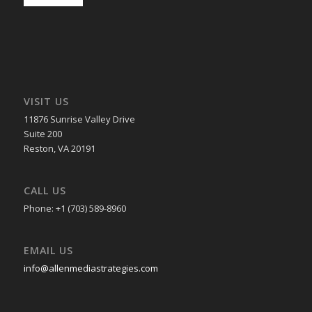
VISIT US
11876 Sunrise Valley Drive
Suite 200
Reston, VA 20191
CALL US
Phone: +1 (703) 589-8960
EMAIL US
info@allenmediastrategies.com