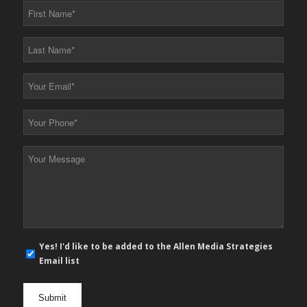
First
Name
*
Last
Name
*
Your
Email
*
Your
Phone
*
Your
Message
*
E-
Yes! I'd like to be added to the Allen Media Strategies
mail
Email list
newsletter
opt
in