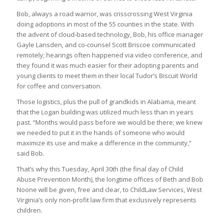
Bob, always a road warrior, was crisscrossing West Virginia
doing adoptions in most of the 55 counties in the state. With
the advent of cloud-based technology, Bob, his office manager
Gayle Lansden, and co-counsel Scott Briscoe communicated
remotely; hearings often happened via video conference, and
they found it was much easier for their adopting parents and
young clients to meet them in their local Tudor’s Biscuit World
for coffee and conversation.
Those logistics, plus the pull of grandkids in Alabama, meant
that the Logan building was utilized much less than in years
past. “Months would pass before we would be there; we knew
we needed to put it in the hands of someone who would
maximize its use and make a difference in the community,”
said Bob.
That’s why this Tuesday, April 30
th
(the final day of Child
Abuse Prevention Month), the longtime offices of Beth and Bob
Noone will be given, free and clear, to ChildLaw Services, West
Virginia’s only non-profit law firm that exclusively represents
children.