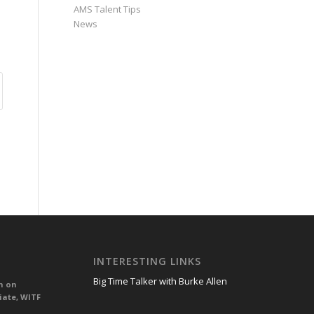
AMS Talent Tips
News
INTERESTING LINKS
Big Time Talker with Burke Allen
n on
iate, WITF