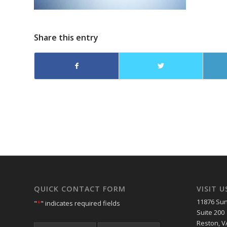
Share this entry
QUICK CONTACT FORM
VISIT U
11876 Sun
"
*
" indicates required fields
Suite 200
Reston, V