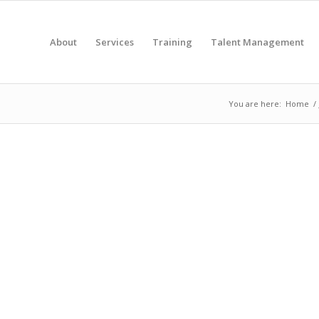
About
Services
Training
Talent Management
You are here:
Home
/