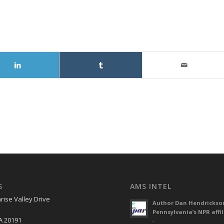
S
AMS INTEL
rise Valley Drive
Author Dan Hendrickso
Pennsylvania’s NPR affil
A 20191
-