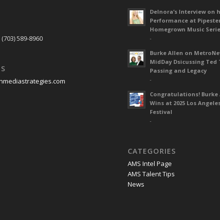
Delnora’s Interview on 
Performance at Pipeste
S
Homegrown Music Seri
 (703) 589-8960
-
Burke Allen on MetroN
MidDay Dsicussing Ted 
US
Passing and Legacy
-
nmediastrategies.com
Congratulations! Burke 
Wins at 2025 Los Angele
Festival
-
CATEGORIES
AMS Intel Page
AMS Talent Tips
News