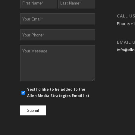
First
Last
Name
Name
*
*
CALL U
Your
Email
Phone: +1
*
Your
Phone
EMAIL 
*
Your
info@alle
Message
*
E-
Yes! I'd like to be added to the
mail
Allen Media Strategies Email list
newsletter
opt
in