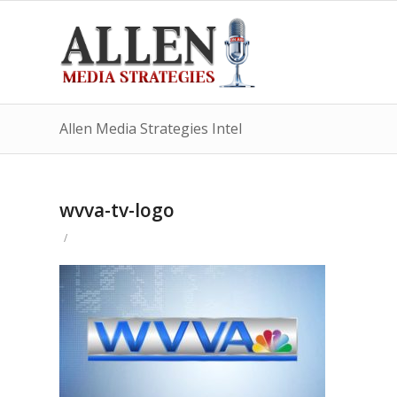
Allen Media Strategies Intel
wvva-tv-logo
/