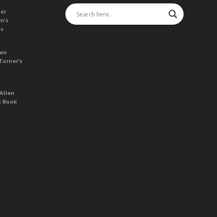
her
m’s
es
ews
Turner’s
Allen
s Book