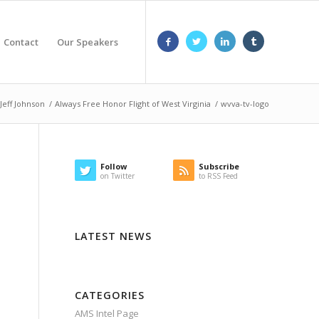
Contact
Our Speakers
Jeff Johnson
/
Always Free Honor Flight of West Virginia
/
wvva-tv-logo
Follow
Subscribe
on Twitter
to RSS Feed
LATEST NEWS
CATEGORIES
AMS Intel Page