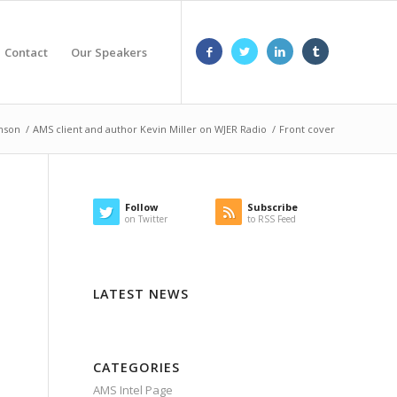
Contact
Our Speakers
hnson
/
AMS client and author Kevin Miller on WJER Radio
/
Front cover
Follow
Subscribe
on Twitter
to RSS Feed
LATEST NEWS
CATEGORIES
AMS Intel Page