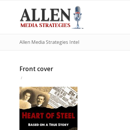
Allen Media Strategies Intel
Front cover
/