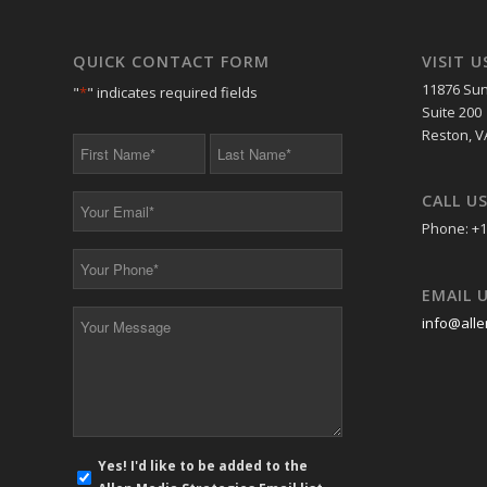
QUICK CONTACT FORM
VISIT U
11876 Sun
"
*
" indicates required fields
Suite 200
Reston, V
First
Last
Name
Name
*
*
CALL U
Your
Email
Phone: +1
*
Your
Phone
EMAIL 
*
Your
info@alle
Message
*
E-
Yes! I'd like to be added to the