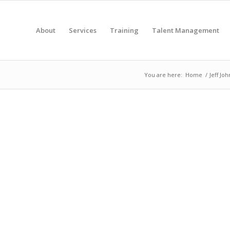
About
Services
Training
Talent Management
You are here:
Home
/
Jeff Jo