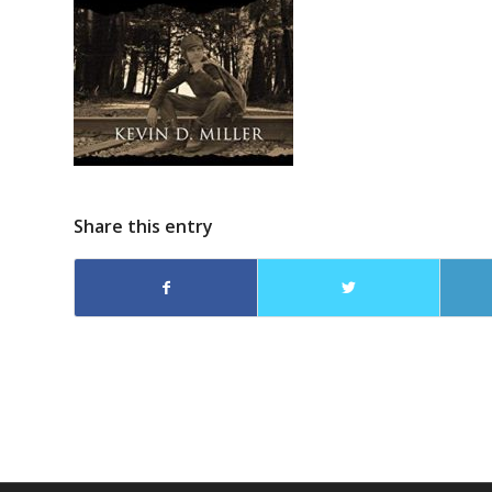
Share this entry