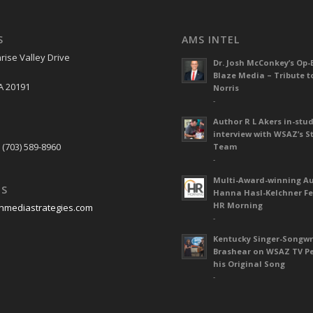
S
AMS INTEL
rise Valley Drive
Dr. Josh McConkey’s Op-
Blaze Media – Tribute t
A 20191
Norris
-
Author R L Akers in-stud
S
interview with WSAZ’s S
 (703) 589-8960
Team
-
Multi-Award-winning A
US
Hanna Hasl-Kelchner Fe
HR Morning
nmediastrategies.com
-
Kentucky Singer-Songwr
Brashear on WSAZ TV P
his Original Song
-