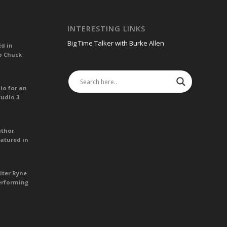
INTERESTING LINKS
Big Time Talker with Burke Allen
Ed in
o Chuck
io for an
tudio 3
uthor
atured in
iter Ryne
erforming