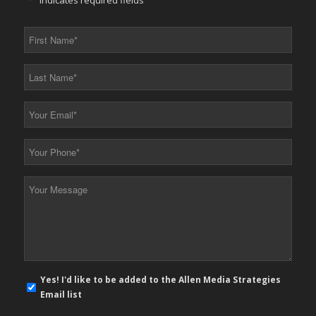
"
*
" indicates required fields
First
Name
*
Last
Name
*
Your
Email
*
Your
Phone
*
Your
Message
*
E-
Yes! I'd like to be added to the Allen Media Strategies
mail
Email list
newsletter