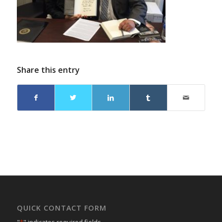
Share this entry
QUICK CONTACT FORM