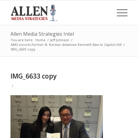
Allen Media Strategies Intel
You are here:
Home
/
Jeff Johnson
/
AMS escorts former N. Korean detainee Kenneth Bae to Capitol Hill
/
IMG_6633 copy
IMG_6633 copy
/