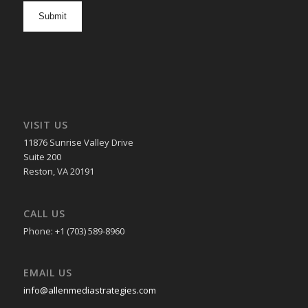
opt
in
VISIT US
11876 Sunrise Valley Drive
Suite 200
Reston, VA 20191
CALL US
Phone: +1 (703) 589-8960
EMAIL US
info@allenmediastrategies.com