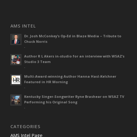
AMS INTEL
Dr. Josh McConkey’s Op-Ed in Blaze Media – Tribute to
Chuck Norris
-
Author R L Akers in-studio for an interview with WSAZ’s
Studio 3 Team
-
Multi-Award-winning Author Hanna Hasl-Kelchner
Featured in HR Morning
-
Kentucky Singer-Songwriter Ryne Brashear on WSAZ TV
Performing his Original Song
-
CATEGORIES
AMS Intel Page