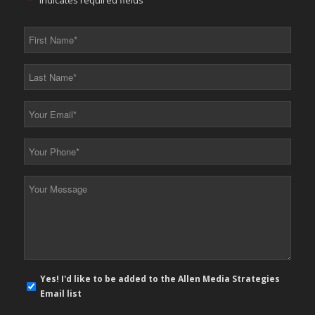
"
*
" indicates required fields
First
Name
*
Last
Name
*
Your
Email
*
Your
Phone
*
Your
Message
*
E-
Yes! I'd like to be added to the Allen Media Strategies
mail
Email list
newsletter