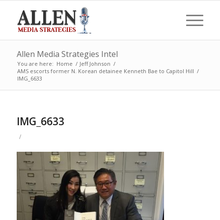
Allen Media Strategies Intel
You are here:
Home
/
Jeff Johnson
/
AMS escorts former N. Korean detainee Kenneth Bae to Capitol Hill
/
IMG_6633
IMG_6633
/