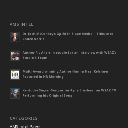
AMS INTEL
Dr. Josh McConkey’s Op-Ed in Blaze Media – Tribute to
Chuck Norris
-
Author R L Akers in-studio for an interview with WSAZ’s
Studio 3 Team
-
Multi-Award-winning Author Hanna Hasl-Kelchner
Featured in HR Morning
-
Kentucky Singer-Songwriter Ryne Brashear on WSAZ TV
Performing his Original Song
-
CATEGORIES
AMS Intel Page