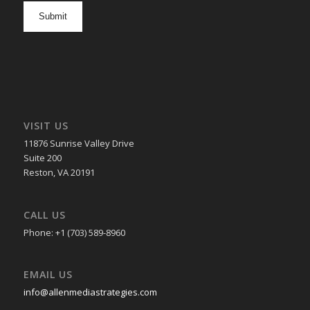
opt
in
VISIT US
11876 Sunrise Valley Drive
Suite 200
Reston, VA 20191
CALL US
Phone: +1 (703) 589-8960
EMAIL US
info@allenmediastrategies.com