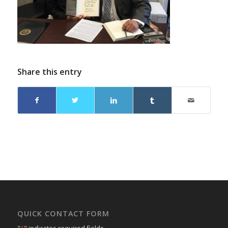
Share this entry
QUICK CONTACT FORM