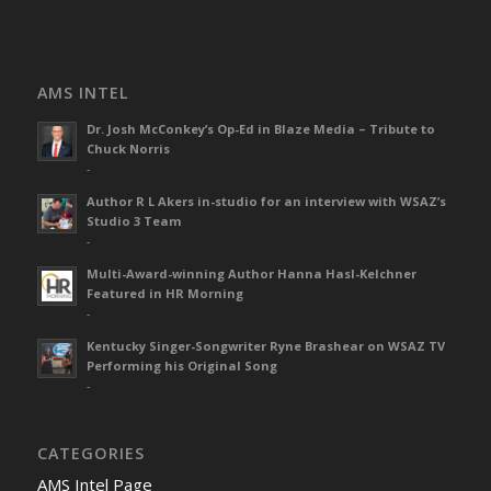
AMS INTEL
Dr. Josh McConkey’s Op-Ed in Blaze Media – Tribute to
Chuck Norris
-
Author R L Akers in-studio for an interview with WSAZ’s
Studio 3 Team
-
Multi-Award-winning Author Hanna Hasl-Kelchner
Featured in HR Morning
-
Kentucky Singer-Songwriter Ryne Brashear on WSAZ TV
Performing his Original Song
-
CATEGORIES
AMS Intel Page