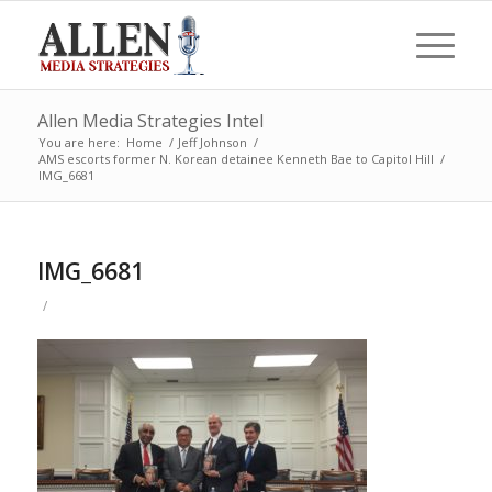
Allen Media Strategies Intel
You are here:
Home
/
Jeff Johnson
/
AMS escorts former N. Korean detainee Kenneth Bae to Capitol Hill
/
IMG_6681
IMG_6681
/