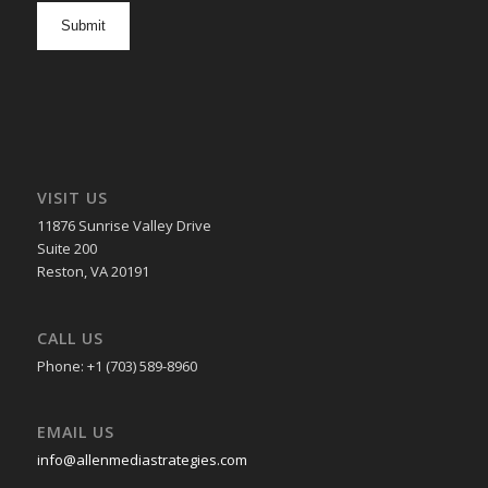
opt
in
VISIT US
11876 Sunrise Valley Drive
Suite 200
Reston, VA 20191
CALL US
Phone: +1 (703) 589-8960
EMAIL US
info@allenmediastrategies.com