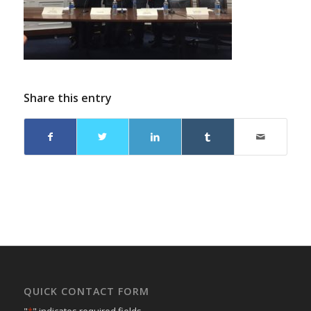
Share this entry
QUICK CONTACT FORM