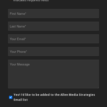
"
*
" indicates required fields
First
Name
*
Last
Name
*
Your
Email
*
Your
Phone
*
Your
Message
*
E-
Yes! I'd like to be added to the Allen Media Strategies
mail
Email list
newsletter