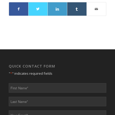
QUICK CONTACT FORM
"
*
" indicates required fields
First
Name
*
Last
Name
*
Your