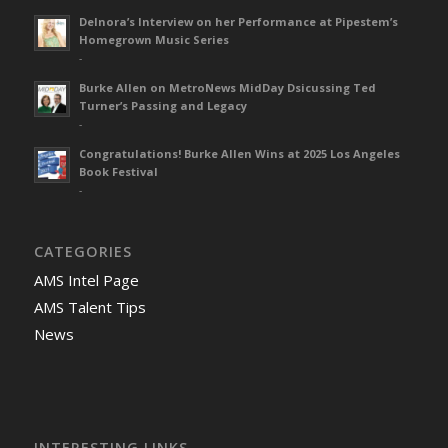
Delnora’s Interview on her Performance at Pipestem’s
Homegrown Music Series
-
Burke Allen on MetroNews MidDay Dsicussing Ted
Turner’s Passing and Legacy
-
Congratulations! Burke Allen Wins at 2025 Los Angeles
Book Festival
-
CATEGORIES
AMS Intel Page
AMS Talent Tips
News
INTERESTING LINKS