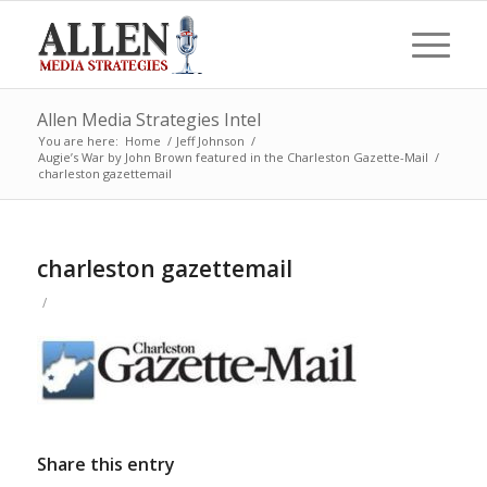
Allen Media Strategies Intel
You are here:
Home
/
Jeff Johnson
/
Augie’s War by John Brown featured in the Charleston Gazette-Mail
/
charleston gazettemail
charleston gazettemail
/
Share this entry