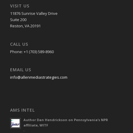
VISIT US
11876 Sunrise Valley Drive
Suite 200
Reston, VA 20191
CALL US
Phone: +1 (703) 589-8960
EMAIL US
info@allenmediastrategies.com
AMS INTEL
Author Dan Hendrickson on Pennsylvania’s NPR
affiliate, WITF
-