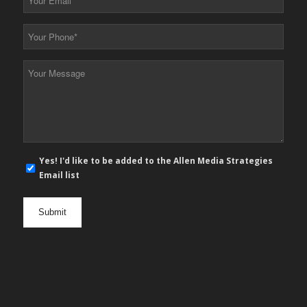
Email
*
Your
Phone
*
Your
Message
*
E-
Yes! I'd like to be added to the Allen Media Strategies
mail
Email list
newsletter
opt
in