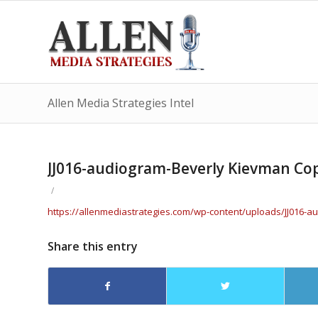
Allen Media Strategies Intel
JJ016-audiogram-Beverly Kievman Co
/
https://allenmediastrategies.com/wp-content/uploads/JJ016
Share this entry