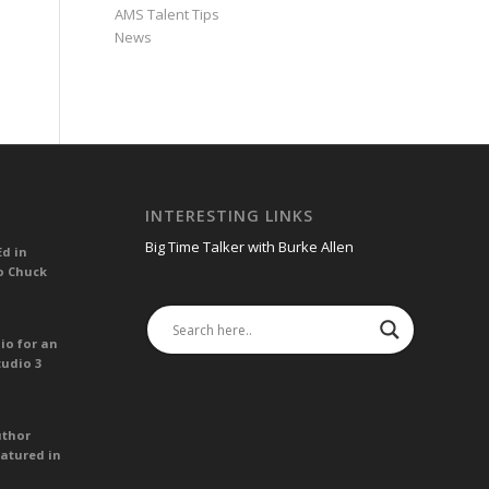
AMS Talent Tips
News
INTERESTING LINKS
Big Time Talker with Burke Allen
Ed in
o Chuck
io for an
tudio 3
uthor
atured in