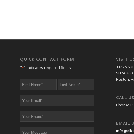
QUICK CONTACT FORM
VISIT U
11876 Sun
"
*
" indicates required fields
Suite 200
Reston, V
First
Last
Name
Name
*
*
CALL U
Your
Email
Phone: +1
*
Your
Phone
EMAIL 
*
Your
info@alle