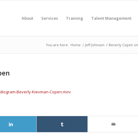
About
Services
Training
Talent Management
You are here:
Home
/
Jeff Johnson
/
Beverly Copen on 
pen
-audiogram-Beverly-Kievman-Copen.mov