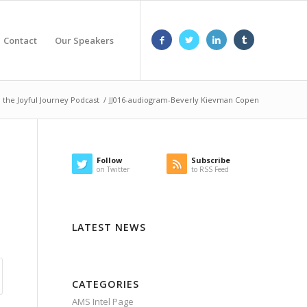
Contact
Our Speakers
the Joyful Journey Podcast
/
JJ016-audiogram-Beverly Kievman Copen
Follow
Subscribe
on Twitter
to RSS Feed
LATEST NEWS
CATEGORIES
AMS Intel Page