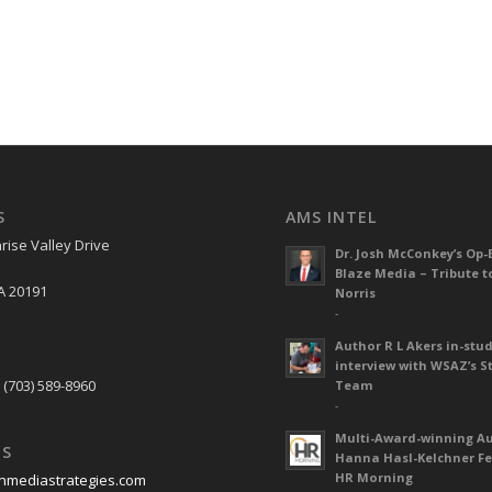
S
AMS INTEL
rise Valley Drive
Dr. Josh McConkey’s Op-
Blaze Media – Tribute t
A 20191
Norris
-
Author R L Akers in-stud
S
interview with WSAZ’s S
 (703) 589-8960
Team
-
Multi-Award-winning A
US
Hanna Hasl-Kelchner Fe
HR Morning
nmediastrategies.com