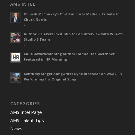
AMS INTEL
Dr. Josh McConkey’s Op-Ed in Blaze Media – Tribute to
Chuck Norris
-
Author R L Akers in-studio for an interview with WSAZ’s
Studio 3 Team
-
Multi-Award-winning Author Hanna Hasl-Kelchner
Featured in HR Morning
-
Kentucky Singer-Songwriter Ryne Brashear on WSAZ TV
Performing his Original Song
-
CATEGORIES
AMS Intel Page
AMS Talent Tips
News