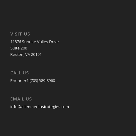
VISIT US
11876 Sunrise Valley Drive
Suite 200
Reston, VA 20191
CALL US
Phone: +1 (703) 589-8960
EMAIL US
info@allenmediastrategies.com