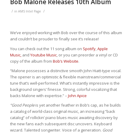
Bob Malone Releases 10th Album
/
/
in
AMS Intel Page
We’ve enjoyed working with Bob over the course of this album
and couldn’t be prouder to finally see it’s release!
You can check out the 11 song album on
Spotify
,
Apple
Music,
and
Youtube Music
, or you can preorder a vinyl or CD
copy of the album from
Bob’s Website
.
“Malone possesses a distinctive smooth John Hiatt-type vocal.
The opener is an optimistic & flexible mainstream/commercial
tune that’s well-performed. What’s instantly impressive is the
background singers’ finesse. Strong, colorful vocalizing that
backs Malone with expertise.” –
John Apice
“Good People
is yet another feather in Bob’s cap, as he builds
a catalog of world-class original music, an increasing “back
catalog” of rollickin’ piano blues music awaiting discovery by
the new fans each subsequent disc uncovers. Keyboard
wizard. Talented songwriter. Voice of a generation.
Good