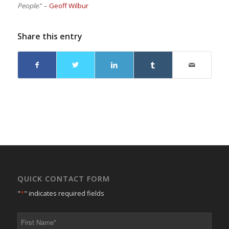
People
.” –
Geoff Wilbur
Share this entry
QUICK CONTACT FORM
"
*
" indicates required fields
First
Name