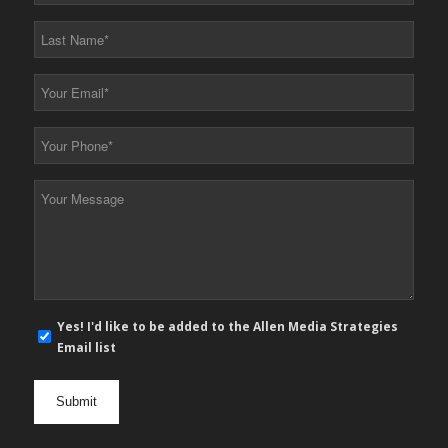
*
Last
Name
*
Your
Email
*
Your
Phone
*
Your
Message
*
E-
Yes! I'd like to be added to the Allen Media Strategies
mail
Email list
newsletter
opt
in