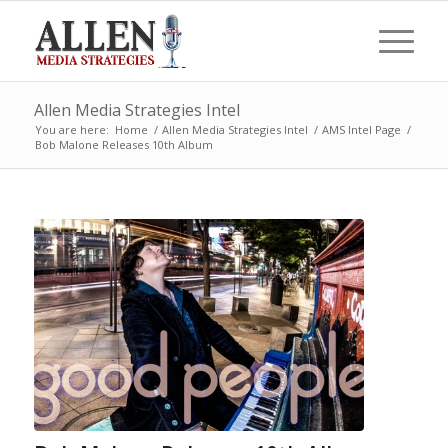
Allen Media Strategies Intel
You are here:
Home
/
Allen Media Strategies Intel
/
AMS Intel Page
/
Bob Malone Releases 10th Album