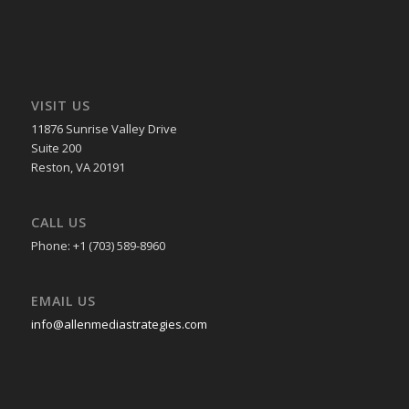
VISIT US
11876 Sunrise Valley Drive
Suite 200
Reston, VA 20191
CALL US
Phone: +1 (703) 589-8960
EMAIL US
info@allenmediastrategies.com