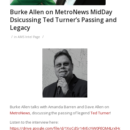
Burke Allen on MetroNews MidDay
Dsicussing Ted Turner’s Passing and
Legacy
/
/
in
AMS Intel Page
B
urke Allen
talks with
Amanda Barren
and
Dave Allen
on
MetroNews
,
discussing the passing of legend
Ted Turner
!
Listen to the interview here:
https://drive.google.com/file/d/1XoCdSr14VEcYiW0FtlQM4LrxlHddTgl