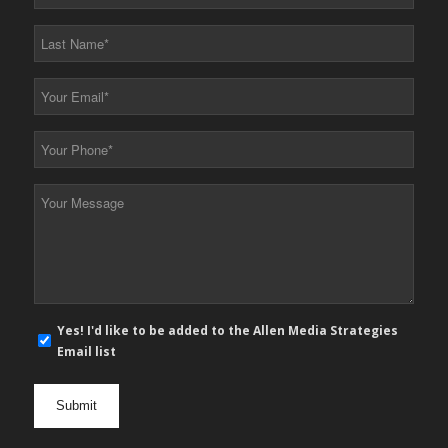
Name
*
Last
Name
*
Your
Email
*
Your
Phone
*
Your
Message
*
E-
Yes! I'd like to be added to the Allen Media Strategies
mail
Email list
newsletter
opt
in