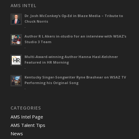
AMS INTEL
Dr. Josh McConkey’s Op-Ed in Blaze Media – Tribute to
Chuck Norris
-
Author R L Akers in-studio for an interview with WSAZ’s
Studio 3 Team
-
Multi-Award-winning Author Hanna Hasl-Kelchner
Featured in HR Morning
-
Kentucky Singer-Songwriter Ryne Brashear on WSAZ TV
Performing his Original Song
-
CATEGORIES
AMS Intel Page
AMS Talent Tips
News