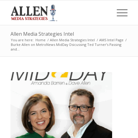
Allen Media Strategies Intel
You are here:
Home
/
Allen Media Strategies Intel
/
AMS Intel Page
/
Burke Allen on MetroNews MidDay Dsicussing Ted Turner’s Passing
and...