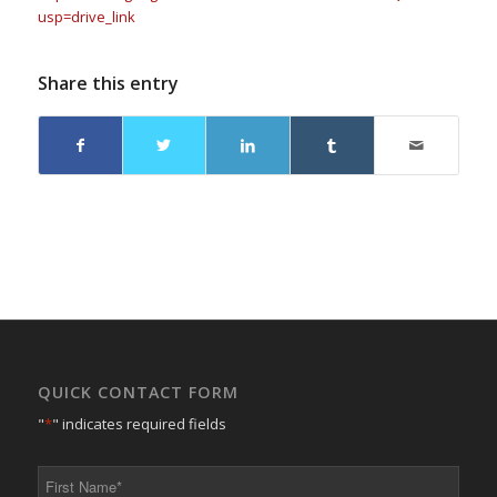
usp=drive_link
Share this entry
QUICK CONTACT FORM
"
*
" indicates required fields
First