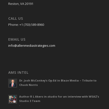
Reston, VA 20191
CALL US
Phone: +1 (703) 589-8960
EMAIL US
info@allenmediastrategies.com
AMS INTEL
Dr. Josh McConkey’s Op-Ed in Blaze Media – Tribute to
Chuck Norris
-
Author R L Akers in-studio for an interview with WSAZ’s
Studio 3 Team
-