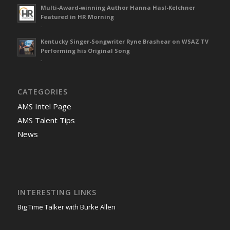
Multi-Award-winning Author Hanna Hasl-Kelchner
Featured in HR Morning
-
Kentucky Singer-Songwriter Ryne Brashear on WSAZ TV
Performing his Original Song
-
CATEGORIES
AMS Intel Page
AMS Talent Tips
News
INTERESTING LINKS
Big Time Talker with Burke Allen