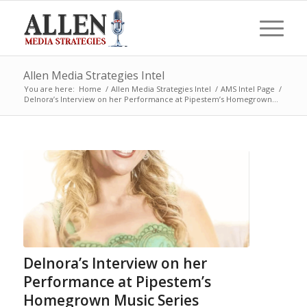
Allen Media Strategies Intel
You are here:
Home
/
Allen Media Strategies Intel
/
AMS Intel Page
/
Delnora’s Interview on her Performance at Pipestem’s Homegrown...
Delnora’s Interview on her
Performance at Pipestem’s
Homegrown Music Series