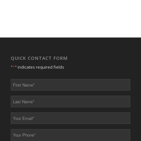
QUICK CONTACT FORM
"
*
" indicates required fields
First
Name
*
Last
Name
*
Your
Email
*
Your
Phone