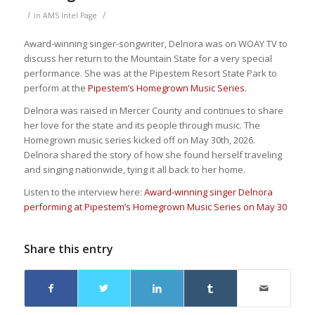
/
/
in
AMS Intel Page
Award-winning singer-songwriter, Delnora was on WOAY TV to
discuss her return to the Mountain State for a very special
performance. She was at the Pipestem Resort State Park to
perform at the
Pipestem’s Homegrown Music Series.
Delnora was raised in Mercer County and continues to share
her love for the state and its people through music. The
Homegrown music series kicked off on May 30th, 2026.
Delnora shared the story of how she found herself traveling
and singing nationwide, tying it all back to her home.
Listen to the interview here:
Award-winning singer Delnora
performing at Pipestem’s Homegrown Music Series on May 30
Share this entry