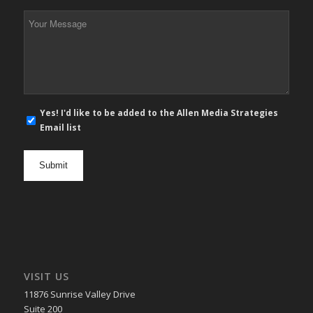
*
Your
Message
*
E-
Yes! I'd like to be added to the Allen Media Strategies
mail
Email list
newsletter
opt
in
VISIT US
11876 Sunrise Valley Drive
Suite 200