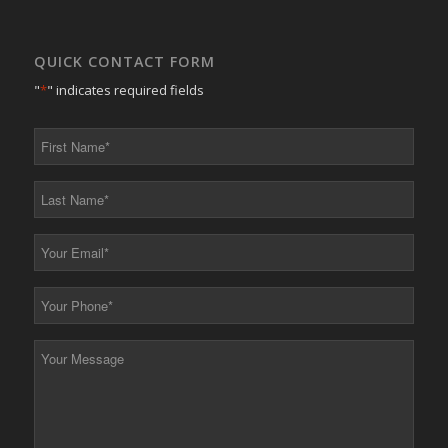
QUICK CONTACT FORM
"
*
" indicates required fields
First
Name
*
Last
Name
*
Your
Email
*
Your
Phone
*
Your
Message
*