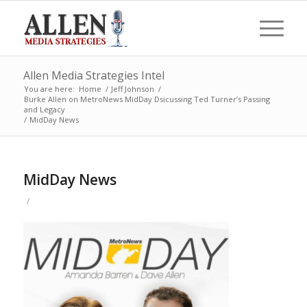
Allen Media Strategies Intel
You are here:
Home
/
Jeff Johnson
/
Burke Allen on MetroNews MidDay Dsicussing Ted Turner’s Passing
and Legacy
/
MidDay News
MidDay News
/