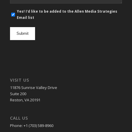
E-
Yes! I'd like to be added to the Allen Media Strategies
mail
Email list
newsletter
opt
in
VISIT US
11876 Sunrise Valley Drive
Suite 200
Reston, VA 20191
CALL US
Phone: +1 (703) 589-8960