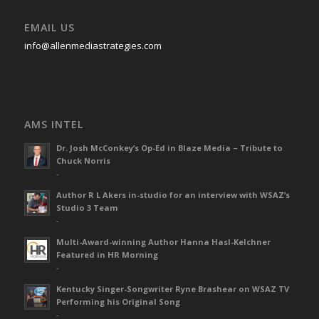
EMAIL US
info@allenmediastrategies.com
AMS INTEL
Dr. Josh McConkey’s Op-Ed in Blaze Media – Tribute to
Chuck Norris
-
Author R L Akers in-studio for an interview with WSAZ’s
Studio 3 Team
-
Multi-Award-winning Author Hanna Hasl-Kelchner
Featured in HR Morning
-
Kentucky Singer-Songwriter Ryne Brashear on WSAZ TV
Performing his Original Song
-