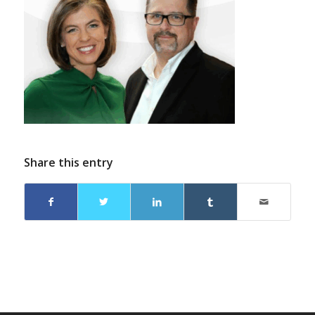
Share this entry