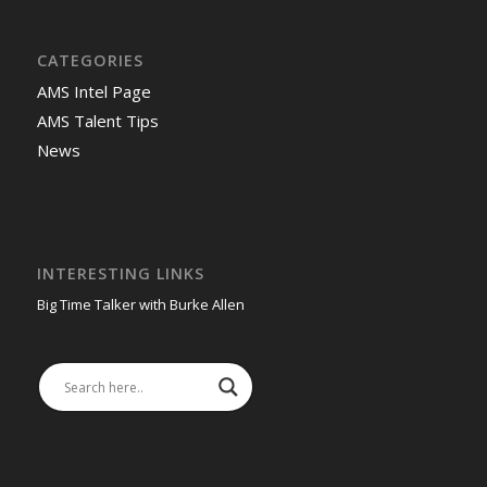
CATEGORIES
AMS Intel Page
AMS Talent Tips
News
INTERESTING LINKS
Big Time Talker with Burke Allen