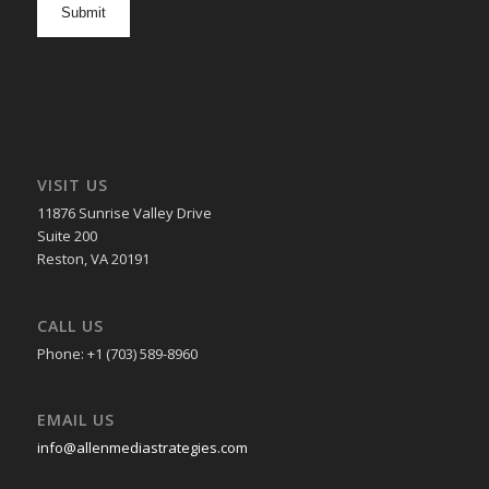
in
VISIT US
11876 Sunrise Valley Drive
Suite 200
Reston, VA 20191
CALL US
Phone: +1 (703) 589-8960
EMAIL US
info@allenmediastrategies.com