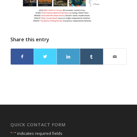
Share this entry
QUICK CONTACT FORM
"
*
" indicates required fields