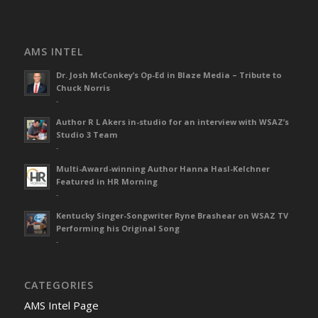
AMS INTEL
Dr. Josh McConkey’s Op-Ed in Blaze Media – Tribute to
Chuck Norris
-
Author R L Akers in-studio for an interview with WSAZ’s
Studio 3 Team
-
Multi-Award-winning Author Hanna Hasl-Kelchner
Featured in HR Morning
-
Kentucky Singer-Songwriter Ryne Brashear on WSAZ TV
Performing his Original Song
-
CATEGORIES
AMS Intel Page