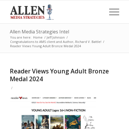
Allen Media Strategies Intel
You are here:
Home
/
Jeff Johnson
/
Congratulations to AMS client and Author, Richard V. Battle!
/
Reader Views Young Adult Bronze Medal 2024
Reader Views Young Adult Bronze
Medal 2024
/