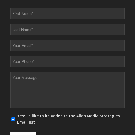
First
Name
*
Last
Name
*
Your
Email
*
Your
Phone
*
Your
Message
*
E-
Yes! I'd like to be added to the Allen Media Strategies
mail
Email list
newsletter
opt