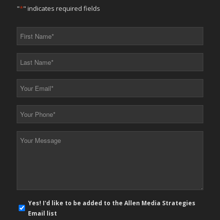
"
*
" indicates required fields
First
Name
*
Last
Name
*
Your
Email
*
Your
Phone
*
Your
Message
*
E-
Yes! I'd like to be added to the Allen Media Strategies
mail
Email list