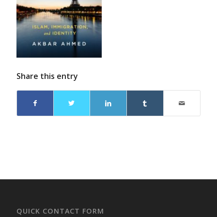
Share this entry
QUICK CONTACT FORM