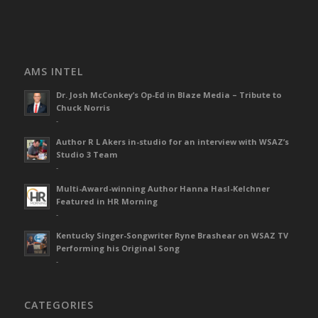
AMS INTEL
Dr. Josh McConkey’s Op-Ed in Blaze Media – Tribute to
Chuck Norris
-
Author R L Akers in-studio for an interview with WSAZ’s
Studio 3 Team
-
Multi-Award-winning Author Hanna Hasl-Kelchner
Featured in HR Morning
-
Kentucky Singer-Songwriter Ryne Brashear on WSAZ TV
Performing his Original Song
-
CATEGORIES