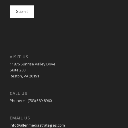
newsletter
opt
in
VISIT US
11876 Sunrise Valley Drive
Suite 200
Reston, VA 20191
CALL US
Phone: +1 (703) 589-8960
EMAIL US
info@allenmediastrategies.com