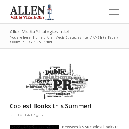
Allen Media Strategies Intel
You are here:
Home
/
Allen Media Strategies Intel
/
AMS Intel Page
/
Coolest Books this Summer!
Coolest Books this Summer!
/
/
in
AMS Intel Page
Newsweek’s 50 coolest books to