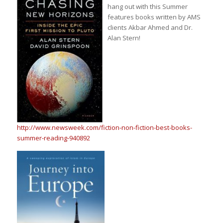
hang out with this Summer
features books written by AMS
clients Akbar Ahmed and Dr.
Alan Stern!
http://www.newsweek.com/fiction-non-fiction-best-books-
summer-reading-940892