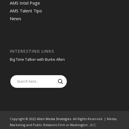
AMS Intel Page
AMS Talent Tips
News
INTERESTING LINKS
Big Time Talker with Burke Allen
Copyright © 2022
Allen Media Strategies
. All Rights Reserved. | Media,
Marketing and Public Relations Firm in Washington , D.C.