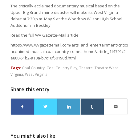
The critically acclaimed documentary musical based on the
Upper Big Branch mine disaster will make its West Virginia
debut at 7:30 p.m. May 9 at the Woodrow Wilson High School
Auditorium in Beckley!
Read the full WV Gazette-Mail article!
https://www.wvgazettemail.com/arts_and_entertainment/critically-
acclaimed-musical-coal-country-comes-home/article_1f4791c2-
e888-51b2-a10a-b7c16f50198d.html
Tags:
Coal Country
,
Coal Country Play
,
Theatre
,
Theatre West
Virginia
,
West Virginia
Share this entry
You might also like