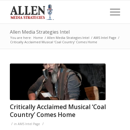
Allen Media Strategies Intel
You are here:
Home
/
Allen Media Strategies Intel
/
AMS Intel Page
/
Critically Acclaimed Musical ‘Coal Country’ Comes Home
Critically Acclaimed Musical ‘Coal
Country’ Comes Home
/
/
in
AMS Intel Page