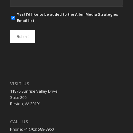
E-
Yes! I'd like to be added to the Allen Media Strategies
mail
Email list
newsletter
opt
in
VISIT US
11876 Sunrise Valley Drive
Suite 200
Reston, VA 20191
CALL US
Phone: +1 (703) 589-8960