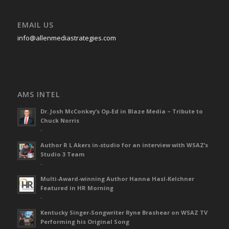
EMAIL US
info@allenmediastrategies.com
AMS INTEL
Dr. Josh McConkey’s Op-Ed in Blaze Media – Tribute to
Chuck Norris
-
Author R L Akers in-studio for an interview with WSAZ’s
Studio 3 Team
-
Multi-Award-winning Author Hanna Hasl-Kelchner
Featured in HR Morning
-
Kentucky Singer-Songwriter Ryne Brashear on WSAZ TV
Performing his Original Song