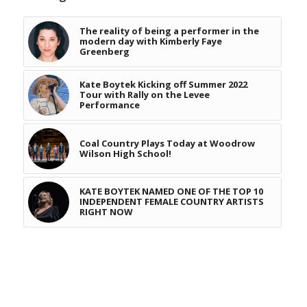
The reality of being a performer in the
modern day with Kimberly Faye
Greenberg
Kate Boytek Kicking off Summer 2022
Tour with Rally on the Levee
Performance
Coal Country Plays Today at Woodrow
Wilson High School!
KATE BOYTEK NAMED ONE OF THE TOP 10
INDEPENDENT FEMALE COUNTRY ARTISTS
RIGHT NOW