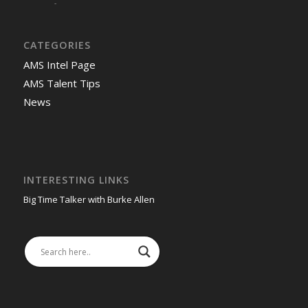
-
CATEGORIES
AMS Intel Page
AMS Talent Tips
News
INTERESTING LINKS
Big Time Talker with Burke Allen