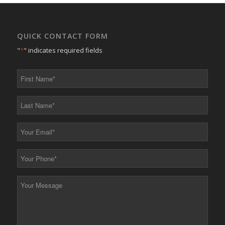
QUICK CONTACT FORM
"
*
" indicates required fields
First
Name
*
Last
Name
*
Your
Email
*
Your
Phone
*
Your
Message
*