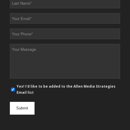
Last
Name
*
Your
Email
*
Your
Phone
*
Your
Message
*
E-
Yes! I'd like to be added to the Allen Media Strategies
mail
Email list
newsletter
opt
in