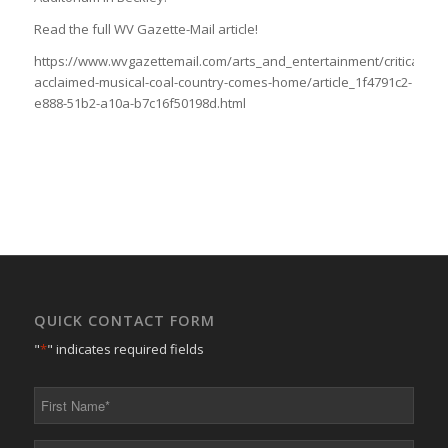
Read the full WV Gazette-Mail article!
https://www.wvgazettemail.com/arts_and_entertainment/critically-
acclaimed-musical-coal-country-comes-home/article_1f4791c2-
e888-51b2-a10a-b7c16f50198d.html
QUICK CONTACT FORM
"
*
" indicates required fields
First
Name
*