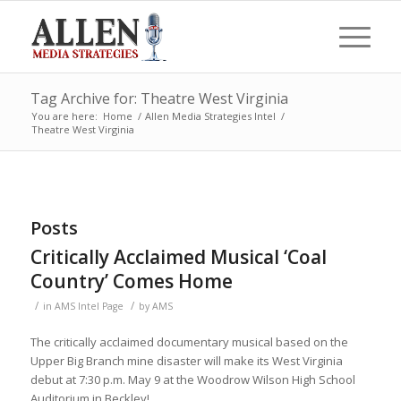
Tag Archive for: Theatre West Virginia
You are here:
Home
/
Allen Media Strategies Intel
/
Theatre West Virginia
Posts
Critically Acclaimed Musical ‘Coal
Country’ Comes Home
/
/
in
AMS Intel Page
by
AMS
The critically acclaimed documentary musical based on the
Upper Big Branch mine disaster will make its West Virginia
debut at 7:30 p.m. May 9 at the Woodrow Wilson High School
Auditorium in Beckley!