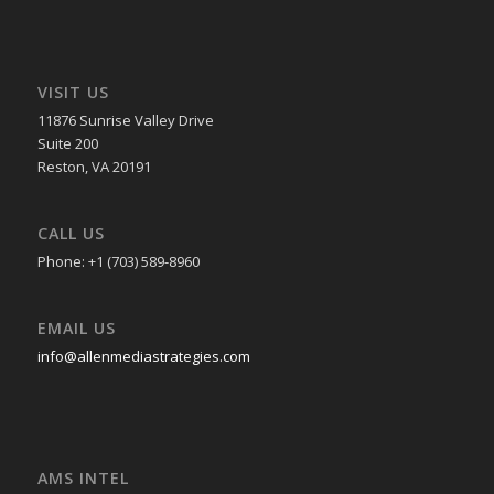
VISIT US
11876 Sunrise Valley Drive
Suite 200
Reston, VA 20191
CALL US
Phone: +1 (703) 589-8960
EMAIL US
info@allenmediastrategies.com
AMS INTEL