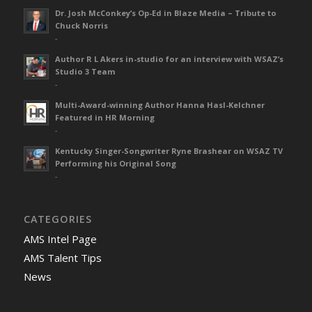
Dr. Josh McConkey’s Op-Ed in Blaze Media – Tribute to
Chuck Norris
-
Author R L Akers in-studio for an interview with WSAZ’s
Studio 3 Team
-
Multi-Award-winning Author Hanna Hasl-Kelchner
Featured in HR Morning
-
Kentucky Singer-Songwriter Ryne Brashear on WSAZ TV
Performing his Original Song
-
CATEGORIES
AMS Intel Page
AMS Talent Tips
News