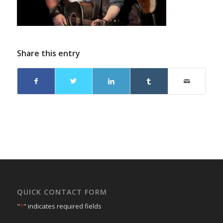
Share this entry
QUICK CONTACT FORM
"
*
" indicates required fields