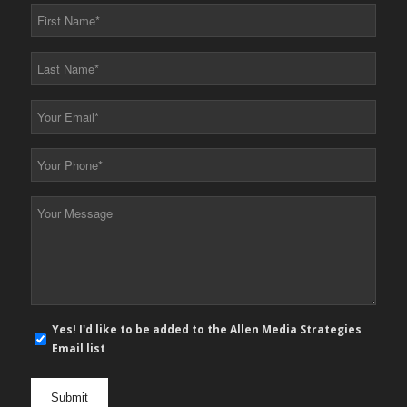
First
Name
*
Last
Name
*
Your
Email
*
Your
Phone
*
Your
Message
*
E-
Yes! I'd like to be added to the Allen Media Strategies
mail
Email list
newsletter
opt
in