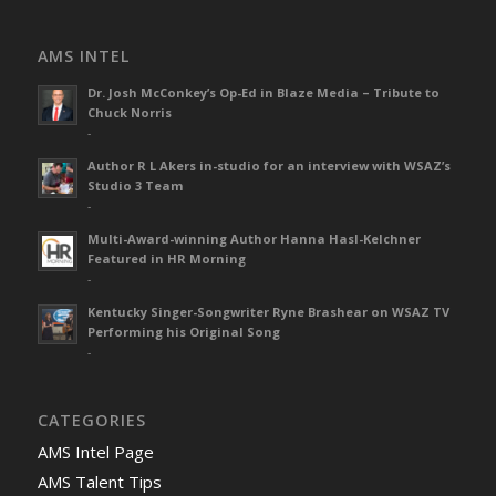
AMS INTEL
Dr. Josh McConkey’s Op-Ed in Blaze Media – Tribute to
Chuck Norris
-
Author R L Akers in-studio for an interview with WSAZ’s
Studio 3 Team
-
Multi-Award-winning Author Hanna Hasl-Kelchner
Featured in HR Morning
-
Kentucky Singer-Songwriter Ryne Brashear on WSAZ TV
Performing his Original Song
-
CATEGORIES
AMS Intel Page
AMS Talent Tips