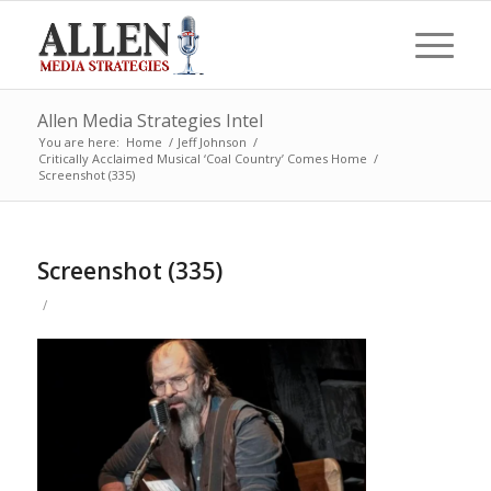
Allen Media Strategies Intel
You are here:
Home
/
Jeff Johnson
/
Critically Acclaimed Musical ‘Coal Country’ Comes Home
/
Screenshot (335)
Screenshot (335)
/