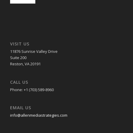
VISIT US
11876 Sunrise Valley Drive
Suite 200
Reston, VA 20191
CALL US
Phone: +1 (703) 589-8960
EMAIL US
info@allenmediastrategies.com