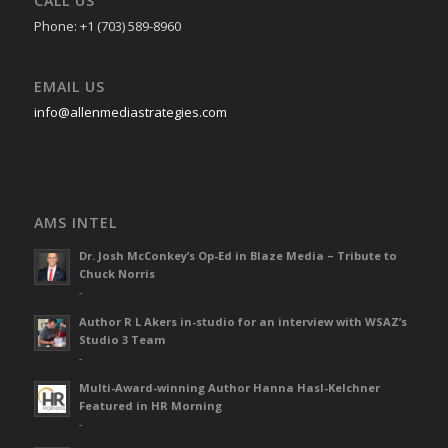
CALL US
Phone: +1 (703) 589-8960
EMAIL US
info@allenmediastrategies.com
AMS INTEL
Dr. Josh McConkey’s Op-Ed in Blaze Media – Tribute to
Chuck Norris
-
Author R L Akers in-studio for an interview with WSAZ’s
Studio 3 Team
-
Multi-Award-winning Author Hanna Hasl-Kelchner
Featured in HR Morning
-