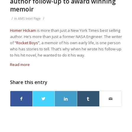
author follow-up to award winning
memoir
/
/
in
AMS Intel Page
Homer Hickam
is more than just a New York Times best selling
author. He’s more than just a former NASA Engineer. The writer
of
“Rocket Boys”
, a memoir of his own early life, is one person
who has stories to tell. That’s why when he wrote his follow-up
to his hit novel, he wanted to do it his way.
Read more
Share this entry