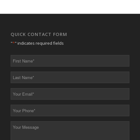
QUICK CONTACT FORM
"
*
" indicates required fields
First
Name
*
Last
Name
*
Your
Email
*
Your
Phone
*
Your
Message
*