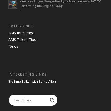
Kentucky Singer-Songwriter Ryne Brashear on WSAZ TV
Performing his Original Song
-
CATEGORIES
AMS Intel Page
AMS Talent Tips
News
INTERESTING LINKS
Big Time Talker with Burke Allen