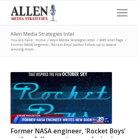
Allen Media Strategies Intel
You are here:
Home
/
Allen Media Strategies Intel
/
AMS Intel Page
/
Former NASA engineer, ‘Rocket Boys’ author follow-up to award
winning mem...
Former NASA engineer, ‘Rocket Boys’