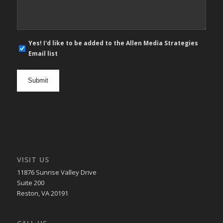
E-
Yes! I'd like to be added to the Allen Media Strategies
mail
Email list
newsletter
opt
in
VISIT US
11876 Sunrise Valley Drive
Suite 200
Reston, VA 20191