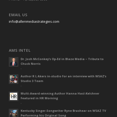
EMAIL US
info@allenmediastrategies.com
AMS INTEL
Dr. Josh McConkey’s Op-Ed in Blaze Media – Tribute to
Chuck Norris
-
Author R L Akers in-studio for an interview with WSAZ’s
Studio 3 Team
-
Multi-Award-winning Author Hanna Hasl-Kelchner
Featured in HR Morning
-
Kentucky Singer-Songwriter Ryne Brashear on WSAZ TV
Performing his Original Song