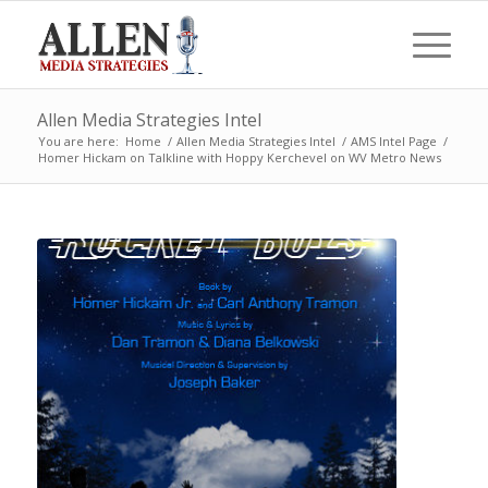
Allen Media Strategies Intel
You are here:
Home
/
Allen Media Strategies Intel
/
AMS Intel Page
/
Homer Hickam on Talkline with Hoppy Kerchevel on WV Metro News