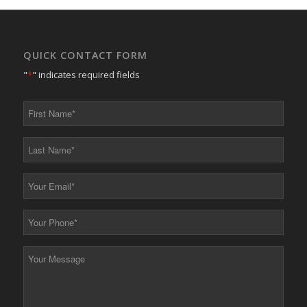
QUICK CONTACT FORM
"
*
" indicates required fields
First
Name
*
Last
Name
*
Your
Email
*
Your
Phone
*
Your
Message
*