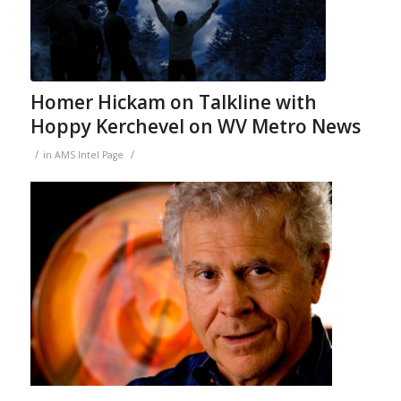
Homer Hickam on Talkline with
Hoppy Kerchevel on WV Metro News
/
/
in
AMS Intel Page