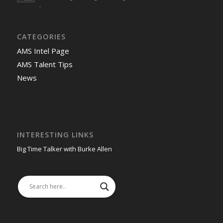
-
CATEGORIES
AMS Intel Page
AMS Talent Tips
News
INTERESTING LINKS
Big Time Talker with Burke Allen