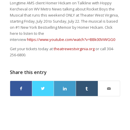
Longtime AMS client Homer Hickam on Talkline with Hoppy
Kercheval on WV Metro News talking about Rocket Boys the
Musical that runs this weekend ONLY at Theater West Virginia,
starting Friday, July 20 to Sunday, July 22. The musical is based
on #1 New York Bestselling Memoir by Homer Hickam. Click
here to listen to the
interview
https://www.youtube.co
m/watch?v=BBk00ViWGG0
Get your tickets today at
theatrewestvirginia.org
or call 304-
256-6800.
Share this entry