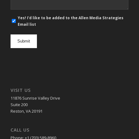
E-
Yes! I'd like to be added to the Allen Media Strategies
mail
Email list
newsletter
opt
in
VISIT US
11876 Sunrise Valley Drive
Suite 200
Reston, VA 20191
CALL US
Phone: +1 (703) 589-8960