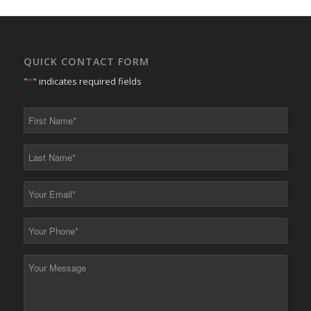
QUICK CONTACT FORM
"
*
" indicates required fields
First
Name
*
Last
Name
*
Your
Email
*
Your
Phone
*
Your
Message
*