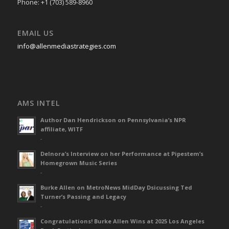
Phone: +1 (703) 589-8960
EMAIL US
info@allenmediastrategies.com
AMS INTEL
Author Dan Hendrickson on Pennsylvania’s NPR
affiliate, WITF
-
Delnora’s Interview on her Performance at Pipestem’s
Homegrown Music Series
-
Burke Allen on MetroNews MidDay Dsicussing Ted
Turner’s Passing and Legacy
-
Congratulations! Burke Allen Wins at 2025 Los Angeles