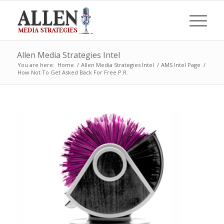
Allen Media Strategies Intel
You are here:
Home
/
Allen Media Strategies Intel
/
AMS Intel Page
/
How Not To Get Asked Back For Free P.R.