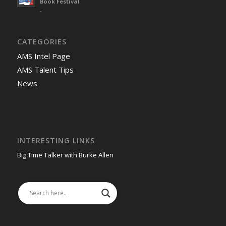
Book Festival
-
CATEGORIES
AMS Intel Page
AMS Talent Tips
News
INTERESTING LINKS
Big Time Talker with Burke Allen