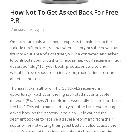
How Not To Get Asked Back For Free
P.R.
/
/
in
AMS Intel Page
One of your goals as a media expert is to make it into the
“rolodex” of bookers, so that when a story hits the news that
fits into your area of expertise you’ll be contacted and asked
to contribute your thoughts. In exchange, you’ll receive a much
deserved “plug” for your book, product or service and
valuable free exposure on television, radio, print or online
outlets at no cost.
Thomas Ricks, author of THE GENERALS received an
opportunity like that on the highest rated national cable
network (Fox News Channel) and essentially “bit the hand that
fed him”. This will almost certainly result in him never being
asked back on the network, and also likely caused the
segment booker to receive a severe reprimand from their
superior for not vetting their guest better. It also caused the
author’s segment to be immediately cut short, costing him