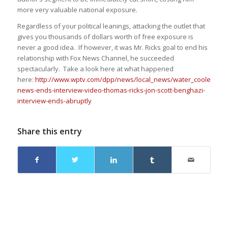
more very valuable national exposure.
Regardless of your political leanings, attacking the outlet that
gives you thousands of dollars worth of free exposure is
never a good idea. If however, it was Mr. Ricks goal to end his
relationship with Fox News Channel, he succeeded
spectacularly. Take a look here at what happened
here:
http://www.wptv.com/dpp/news/local_news/water_cooler/fox-
news-ends-interview-video-thomas-ricks-jon-scott-benghazi-
interview-ends-abruptly
Share this entry