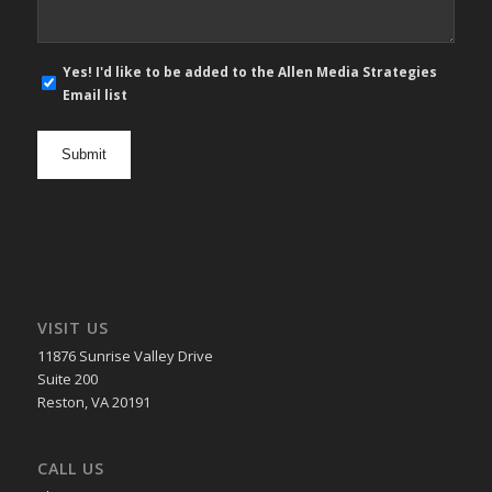
E-
Yes! I'd like to be added to the Allen Media Strategies
mail
Email list
newsletter
opt
in
VISIT US
11876 Sunrise Valley Drive
Suite 200
Reston, VA 20191
CALL US