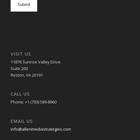
opt
in
VISIT US
11876 Sunrise Valley Drive
Suite 200
Reston, VA 20191
CALL US
Phone: +1 (703) 589-8960
EMAIL US
info@allenmediastrategies.com