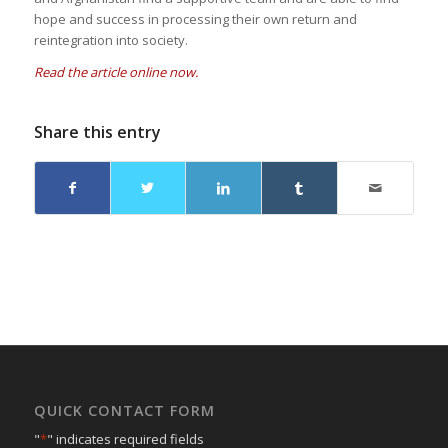
hope and success in processing their own return and
reintegration into society.
Read the article online now.
Share this entry
QUICK CONTACT FORM
"
*
" indicates required fields