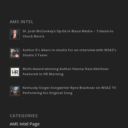
AMS INTEL
Dr. Josh McConkey’s Op-Ed in Blaze Media – Tribute to
Chuck Norris
-
Author R L Akers in-studio for an interview with WSAZ’s
Studio 3 Team
-
Multi-Award-winning Author Hanna Hasl-Kelchner
Featured in HR Morning
-
Kentucky Singer-Songwriter Ryne Brashear on WSAZ TV
Performing his Original Song
-
CATEGORIES
AMS Intel Page