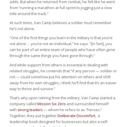
adds. But when he returned from combat, he felt like he went
from “running a marathon at full sprint to jogging just a slow
mile around the track.”
At such times, Van Camp believes a soldier must remember
he’s not alone.
“One of the first things you learn in the military is that you’re
not alone … you’re not an individual,” he says. “[In fact], you
can be part of an entire team of people who have often gone
through the same things you have gone through.”
And while support from others is essential in dealing with
related struggles, he contends that “if any person — soldier or
not — could somehow put his attention on others and shift
away from his own struggles, I think he’ll find that it’s an easier
way to thrive and survive.”
That’s why upon retiring from the military, Van Camp started a
company called
Mission Six Zero
and surrounded himself
with
strong leaders
— whom he refers to as “heroes.”
Together, they put together
Deliberate Discomfort
, a
leadership book designed for businesses but also a self-