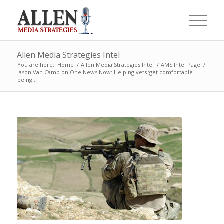
Allen Media Strategies Intel
You are here:
Home
/
Allen Media Strategies Intel
/
AMS Intel Page
/
Jason Van Camp on One News Now: Helping vets ‘get comfortable
being...