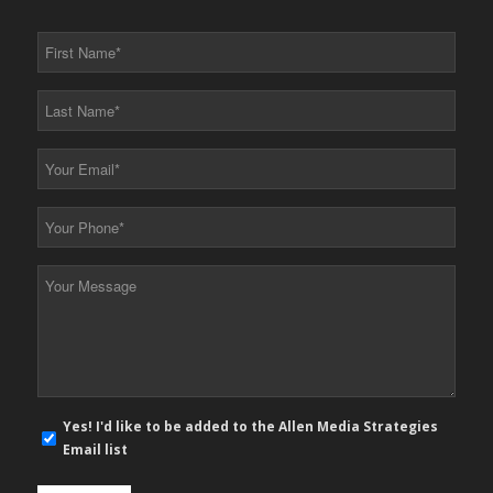
First
Name
*
Last
Name
*
Your
Email
*
Your
Phone
*
Your
Message
*
E-
Yes! I'd like to be added to the Allen Media Strategies
mail
Email list
newsletter