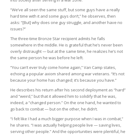
into society after serving in a war zone.
“We’ve all seen the same stuff, but some guys have a really
hard time with it and some guys don’t,” he observes, then
asks: “[But] why does one guy struggle, and another have no
issues?”
The three-time Bronze Star recipient admits he falls
somewhere in the middle. He is grateful that he’s never been
overly distraught — but at the same time, he realizes he’s not
the same person he was before he left.
“You can’t ever truly come home again,” Van Camp states,
echoing a popular axiom shared among war veterans. “It’s not
because your home has changed; it’s because you have.”
He describes his return after his second deployment as “hard”
and “weird,” but that it allowed him to solidify that he was,
indeed, a “changed person.” On the one hand, he wanted to
go back to combat — but on the other, he didn’t.
“I felt like I had a much bigger purpose when I was in combat,”
he shares. “I was actually helping people live — saving lives,
serving other people.” And the opportunities were plentiful, he