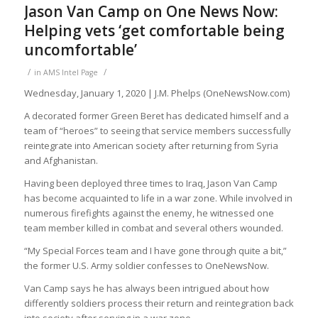
Jason Van Camp on One News Now:
Helping vets ‘get comfortable being
uncomfortable’
/
/
in
AMS Intel Page
Wednesday, January 1, 2020 | J.M. Phelps (OneNewsNow.com)
A decorated former Green Beret has dedicated himself and a
team of “heroes” to seeing that service members successfully
reintegrate into American society after returning from Syria
and Afghanistan.
Having been deployed three times to Iraq, Jason Van Camp
has become acquainted to life in a war zone. While involved in
numerous firefights against the enemy, he witnessed one
team member killed in combat and several others wounded.
“My Special Forces team and I have gone through quite a bit,”
the former U.S. Army soldier confesses to OneNewsNow.
Van Camp says he has always been intrigued about how
differently soldiers process their return and reintegration back