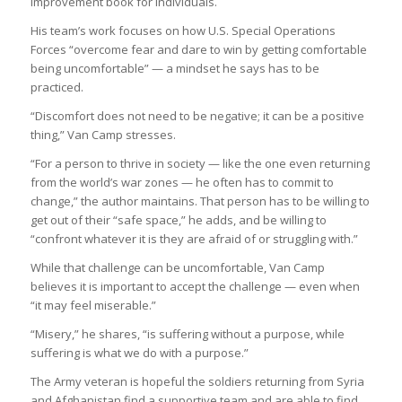
improvement book for individuals.
His team’s work focuses on how U.S. Special Operations
Forces “overcome fear and dare to win by getting comfortable
being uncomfortable” — a mindset he says has to be
practiced.
“Discomfort does not need to be negative; it can be a positive
thing,” Van Camp stresses.
“For a person to thrive in society — like the one even returning
from the world’s war zones — he often has to commit to
change,” the author maintains. That person has to be willing to
get out of their “safe space,” he adds, and be willing to
“confront whatever it is they are afraid of or struggling with.”
While that challenge can be uncomfortable, Van Camp
believes it is important to accept the challenge — even when
“it may feel miserable.”
“Misery,” he shares, “is suffering without a purpose, while
suffering is what we do with a purpose.”
The Army veteran is hopeful the soldiers returning from Syria
and Afghanistan find a supportive team and are able to find