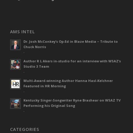
AMS INTEL
Dr. Josh McConkey’s Op-Ed in Blaze Media – Tribute to
Chuck Norris
-
Author R L Akers in-studio for an interview with WSAZ’s
Studio 3 Team
-
Multi-Award-winning Author Hanna Hasl-Kelchner
Featured in HR Morning
-
Kentucky Singer-Songwriter Ryne Brashear on WSAZ TV
Performing his Original Song
-
CATEGORIES