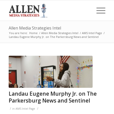
Allen Media Strategies Intel
You are here:
Home
/
Allen Media Strategies Intel
/
AMS Intel Page
/
Landau Eugene Murphy Jr. on The Parkersburg News and Sentinel
Landau Eugene Murphy Jr. on The
Parkersburg News and Sentinel
/
/
in
AMS Intel Page