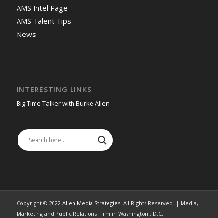
AMS Intel Page
AMS Talent Tips
News
INTERESTING LINKS
Big Time Talker with Burke Allen
Copyright © 2022
Allen Media Strategies
. All Rights Reserved. | Media,
Marketing and Public Relations Firm in Washington , D.C.