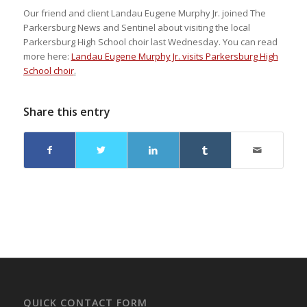
Our friend and client Landau Eugene Murphy Jr. joined The
Parkersburg News and Sentinel about visiting the local
Parkersburg High School choir last Wednesday. You can read
more here:
Landau Eugene Murphy Jr. visits Parkersburg High
School choir
.
Share this entry
QUICK CONTACT FORM