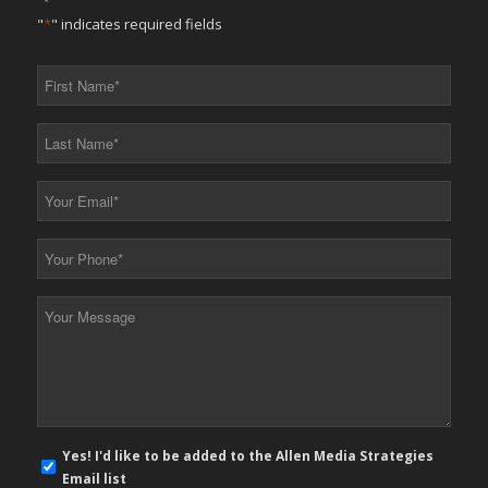
"
*
" indicates required fields
First
Name
*
Last
Name
*
Your
Email
*
Your
Phone
*
Your
Message
*
E-
Yes! I'd like to be added to the Allen Media Strategies
mail
Email list