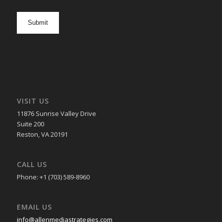
newsletter
opt
in
VISIT US
11876 Sunrise Valley Drive
Suite 200
Reston, VA 20191
CALL US
Phone: +1 (703) 589-8960
EMAIL US
info@allenmediastrategies.com