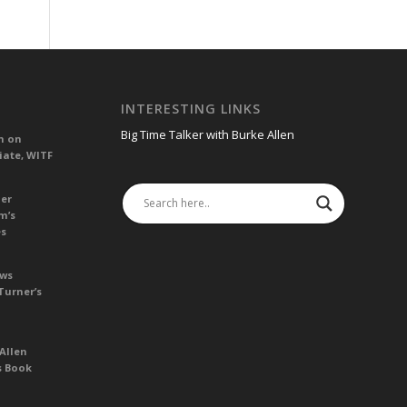
INTERESTING LINKS
Big Time Talker with Burke Allen
n on
iate, WITF
her
m’s
es
ews
Turner’s
Allen
s Book