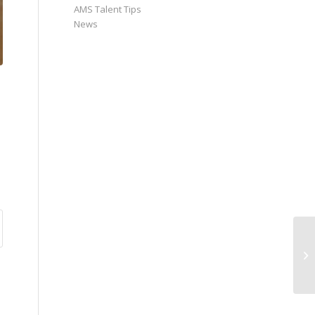
AMS Talent Tips
News