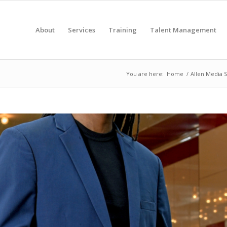
About
Services
Training
Talent Management
You are here:
Home
/
Allen Media S