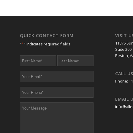
QUICK CONTACT FORM
VISIT U
11876 Sun
"
*
" indicates required fields
Suite 200
Reston, V
First
Last
Name
Name
*
*
CALL U
Your
Email
Phone: +1
*
Your
Phone
EMAIL 
*
Your
info@alle
Message
*