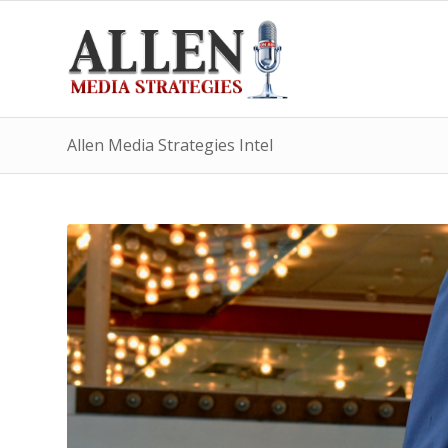
Allen Media Strategies Intel