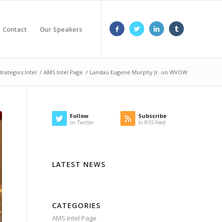
Contact
Our Speakers
trategies Intel
/
AMS Intel Page
/
Landau Eugene Murphy Jr. on WVOW
Follow
Subscribe
on Twitter
to RSS Feed
LATEST NEWS
CATEGORIES
AMS Intel Page