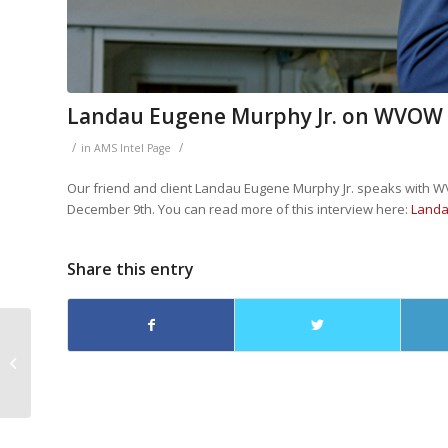
Landau Eugene Murphy Jr. on WVOW
/
/
in
AMS Intel Page
Our friend and client Landau Eugene Murphy Jr. speaks with 
December 9th. You can read more of this interview here:
Landa
Share this entry
Landau Eugene
Murphy on WBOY12