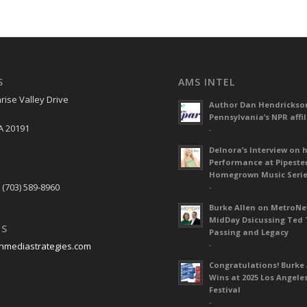
S
AMS INTEL
rise Valley Drive
Author Dan Hendrickso
Pennsylvania’s NPR affil
A 20191
-
Delnora’s Interview on 
Performance at Pipeste
S
Homegrown Music Seri
 (703) 589-8960
-
Burke Allen on MetroN
MidDay Dsicussing Ted 
US
Passing and Legacy
-
nmediastrategies.com
Congratulations! Burke 
Wins at 2025 Los Angele
Festival
-