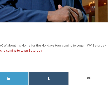
WVOW about his Home for the Holidays tour coming to Logan, WV Saturday
u is coming to town Saturday