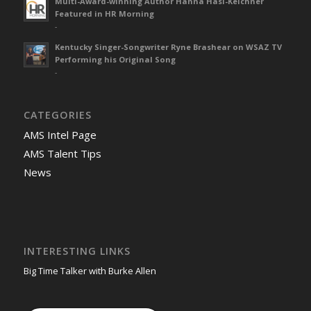
Multi-Award-winning Author Hanna Hasl-Kelchner
Featured in HR Morning
-
Kentucky Singer-Songwriter Ryne Brashear on WSAZ TV
Performing his Original Song
-
CATEGORIES
AMS Intel Page
AMS Talent Tips
News
INTERESTING LINKS
Big Time Talker with Burke Allen