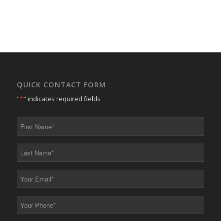
QUICK CONTACT FORM
"
*
" indicates required fields
First
Name
*
Last
Name
*
Your
Email
*
Your
Phone