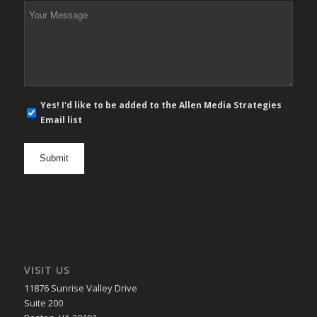
*
Your
Message
*
E-
Yes! I'd like to be added to the Allen Media Strategies
mail
Email list
newsletter
opt
in
VISIT US
11876 Sunrise Valley Drive
Suite 200