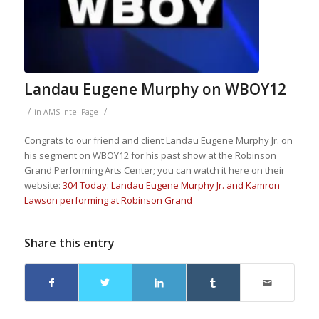
Landau Eugene Murphy on WBOY12
/
/
in
AMS Intel Page
Congrats to our friend and client Landau Eugene Murphy Jr. on
his segment on WBOY12 for his past show at the Robinson
Grand Performing Arts Center; you can watch it here on their
website:
304 Today: Landau Eugene Murphy Jr. and Kamron
Lawson performing at Robinson Grand
Share this entry