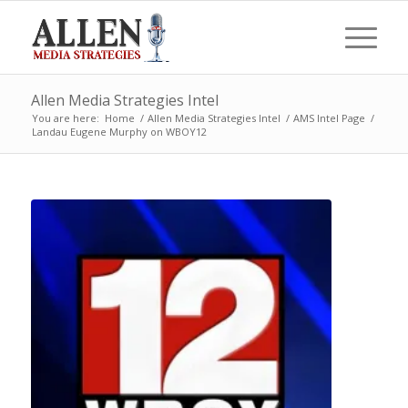
Allen Media Strategies Intel
You are here:
Home
/
Allen Media Strategies Intel
/
AMS Intel Page
/
Landau Eugene Murphy on WBOY12