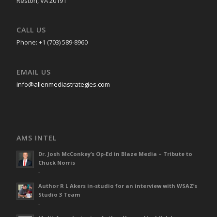
Reston, VA 20191
CALL US
Phone: +1 (703) 589-8960
EMAIL US
info@allenmediastrategies.com
AMS INTEL
Dr. Josh McConkey’s Op-Ed in Blaze Media – Tribute to
Chuck Norris
-
Author R L Akers in-studio for an interview with WSAZ’s
Studio 3 Team
-