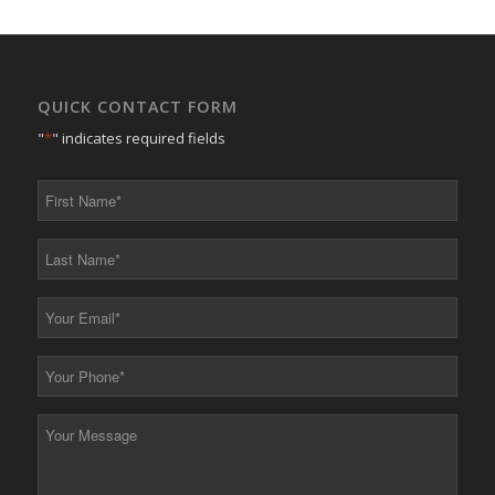
QUICK CONTACT FORM
"
*
" indicates required fields
First
Name
*
Last
Name
*
Your
Email
*
Your
Phone
*
Your
Message
*