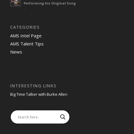
Performing his Original Song
-
CATEGORIES
AMS Intel Page
AMS Talent Tips
News
INTERESTING LINKS
Big Time Talker with Burke Allen