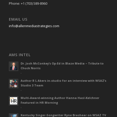
Phone: +1 (703) 589-8960
EMAIL US
info@allenmediastrategies.com
AMS INTEL
Dr. Josh McConkey’s Op-Ed in Blaze Media – Tribute to
Chuck Norris
-
Author R L Akers in-studio for an interview with WSAZ’s
Studio 3 Team
-
Multi-Award-winning Author Hanna Hasl-Kelchner
Featured in HR Morning
-
Kentucky Singer-Songwriter Ryne Brashear on WSAZ TV