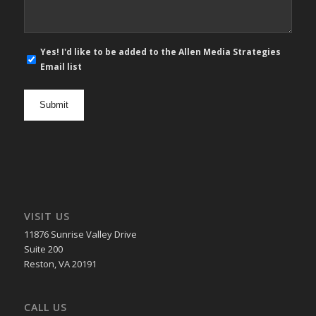
E-
Yes! I'd like to be added to the Allen Media Strategies
mail
Email list
newsletter
opt
in
VISIT US
11876 Sunrise Valley Drive
Suite 200
Reston, VA 20191
CALL US