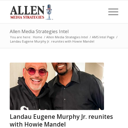
Allen Media Strategies Intel
You are here:
Home
/
Allen Media Strategies Intel
/
AMS Intel Page
/
Landau Eugene Murphy Jr. reunites with Howie Mandel
Landau Eugene Murphy Jr. reunites
with Howie Mandel