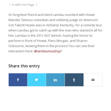
/
/
in
AMS Intel Page
Or long-time friend and client Landau reunited with Howie
Mandel, famous comedian and celebrity judge on America’s
Got Talent! Howie was in Ashland, Kentucky, for a comedy tour
when Landau got to catch up with the man who started it all for
him. Landau is the 2011 AGT winner, having the honor to
perform in front of Howie, Piers Morgan, and Sharon
Osbourne, wowing them in the process! You can see their
interaction here:
@landaumurphyjr
!
Share this entry