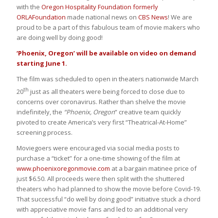
with the
Oregon Hospitality Foundation formerly
ORLAFoundation
made national news on
CBS News
! We are
proud to be a part of this fabulous team of movie makers who
are doing well by doing good!
‘Phoenix, Oregon’ will be available on video on demand
starting June 1.
The film was scheduled to open in theaters nationwide March
th
20
just as all theaters were being forced to close due to
concerns over coronavirus. Rather than shelve the movie
indefinitely, the
“Phoenix, Oregon
” creative team quickly
pivoted to create America’s very first “Theatrical-At-Home”
screening process.
Moviegoers were encouraged via social media posts to
purchase a “ticket” for a one-time showing of the film at
www.phoenixoregonmovie.com
at a bargain matinee price of
just $6.50. All proceeds were then split with the shuttered
theaters who had planned to show the movie before Covid-19.
That successful “do well by doing good” initiative stuck a chord
with appreciative movie fans and led to an additional very