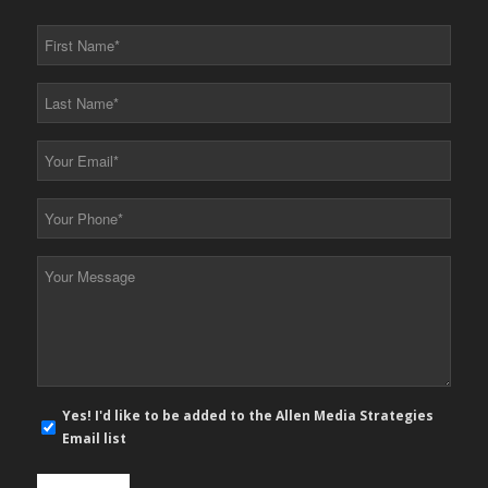
First
Name
*
Last
Name
*
Your
Email
*
Your
Phone
*
Your
Message
*
E-
Yes! I'd like to be added to the Allen Media Strategies
mail
Email list
newsletter
opt