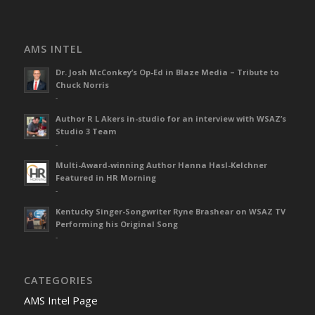
AMS INTEL
Dr. Josh McConkey’s Op-Ed in Blaze Media – Tribute to
Chuck Norris
-
Author R L Akers in-studio for an interview with WSAZ’s
Studio 3 Team
-
Multi-Award-winning Author Hanna Hasl-Kelchner
Featured in HR Morning
-
Kentucky Singer-Songwriter Ryne Brashear on WSAZ TV
Performing his Original Song
-
CATEGORIES
AMS Intel Page