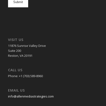
in
VISIT US
11876 Sunrise Valley Drive
Suite 200
Reston, VA 20191
CALL US
Phone: +1 (703) 589-8960
EMAIL US
info@allenmediastrategies.com