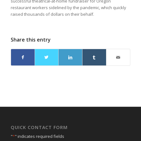
successful theatrical-at-home fundraiser for Oregon
restaurant workers sidelined by the pandemic, which quickly
raised thousands of dollars on their behalf.
Share this entry
QUICK CONTACT FORM
"
*
" indicates required fields