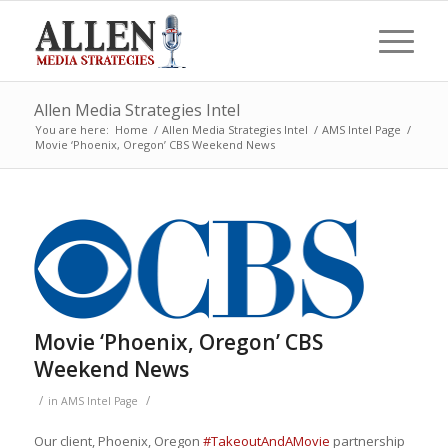
Allen Media Strategies Intel
You are here:
Home
/
Allen Media Strategies Intel
/
AMS Intel Page
/
Movie ‘Phoenix, Oregon’ CBS Weekend News
Movie ‘Phoenix, Oregon’ CBS
Weekend News
/
/
in
AMS Intel Page
Our client, Phoenix, Oregon
#
TakeoutAndAMovie
partnership