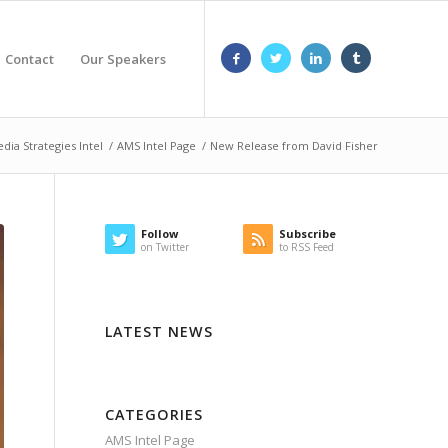
Contact
Our Speakers
dia Strategies Intel
/
AMS Intel Page
/
New Release from David Fisher
Follow
Subscribe
on Twitter
to RSS Feed
LATEST NEWS
CATEGORIES
AMS Intel Page