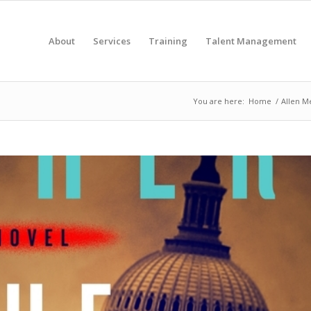
About
Services
Training
Talent Management
You are here:
Home
/
Allen Me