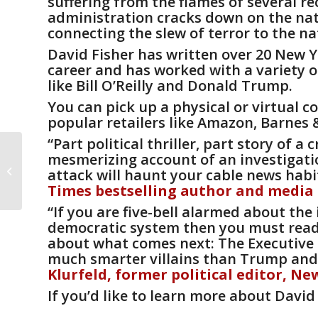
suffering from the flames of several re
administration cracks down on the nati
connecting the slew of terror to the na
David Fisher has written over 20 New Y
career and has worked with a variety of
like Bill O’Reilly and Donald Trump.
You can pick up a physical or virtual c
popular retailers like
Amazon
,
Barnes 
“Part political thriller, part story of a
Dreama Denver
mesmerizing account of an investigati
discusses second
attack will haunt your cable news habit
edition of acclaimed
Times
bestselling author and media
memoir on the Chicago
“If you are five-bell alarmed about t
T...
democratic system then you must read 
about what comes next:
The Executive
much smarter villains than Trump and an
Klurfeld, former political editor,
Ne
If you’d like to learn more about David 