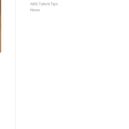
AMS Talent Tips
News