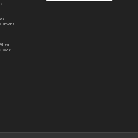
es
ews
Turner’s
Allen
s Book