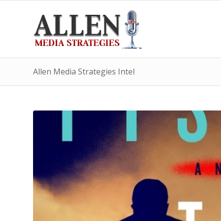
Allen Media Strategies Intel