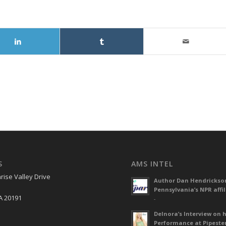
S
AMS INTEL
rise Valley Drive
Author Dan Hendrickso
Pennsylvania’s NPR affil
A 20191
-
Delnora’s Interview on 
Performance at Pipeste