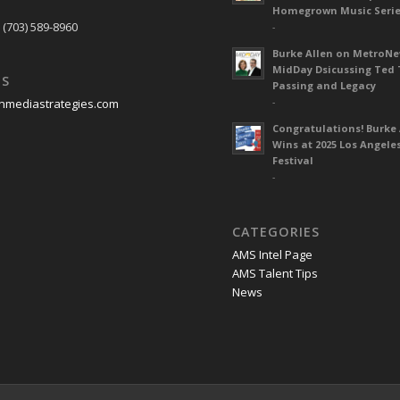
S
Homegrown Music Seri
 (703) 589-8960
-
Burke Allen on MetroN
MidDay Dsicussing Ted 
US
Passing and Legacy
-
nmediastrategies.com
Congratulations! Burke 
Wins at 2025 Los Angele
Festival
-
CATEGORIES
AMS Intel Page
AMS Talent Tips
News