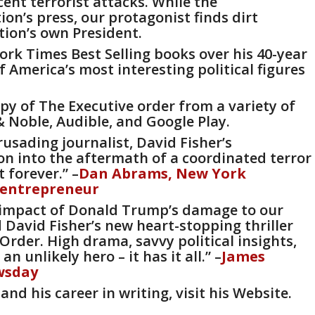
cent terrorist attacks. While the
on’s press, our protagonist finds dirt
tion’s own President.
ork Times Best Selling books over his 40-year
 America’s most interesting political figures
opy of The Executive order from a variety of
& Noble
,
Audible
, and
Google Play.
 crusading journalist, David Fisher’s
on into the aftermath of a coordinated terror
 forever.” –
Dan Abrams,
New York
 entrepreneur
he impact of Donald Trump’s damage to our
David Fisher’s new heart-stopping thriller
 Order.
High drama, savvy political insights,
 unlikely hero – it has it all.” –
James
wsday
and his career in writing, visit his
Website
.