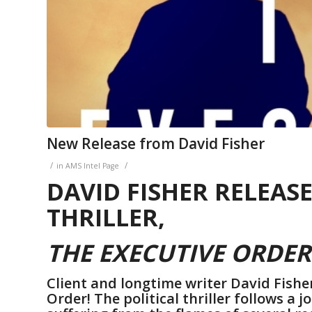
New Release from David Fisher
/
/
in
AMS Intel Page
DAVID FISHER RELEAS
THRILLER,
THE EXECUTIVE ORDER
Client and longtime writer David Fishe
Order! The political thriller follows a 