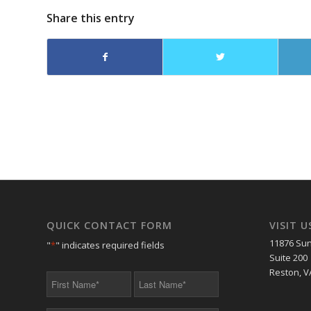
Share this entry
QUICK CONTACT FORM
VISIT U
11876 Sun
"
*
" indicates required fields
Suite 200
Reston, V
First
Last
Name
Name
*
*