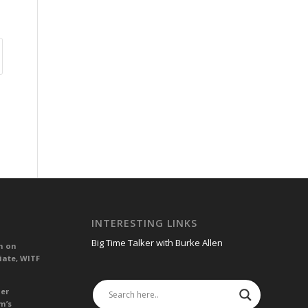
INTERESTING LINKS
Big Time Talker with Burke Allen
n on
iate, WITF
her
m’s