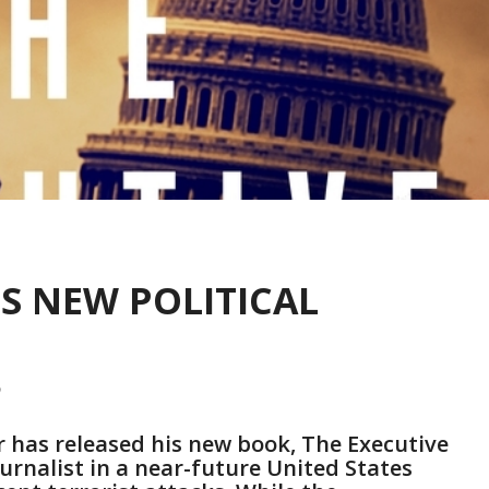
ES NEW POLITICAL
r has released his new book, The Executive
journalist in a near-future United States