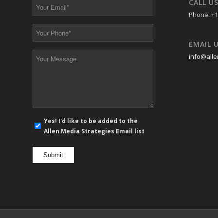
CALL U
Your
Email
Phone: +1
*
Your
Phone
EMAIL 
*
Your
info@alle
Message
*
E-
Yes! I'd like to be added to the
mail
Allen Media Strategies Email list
newsletter
opt
in