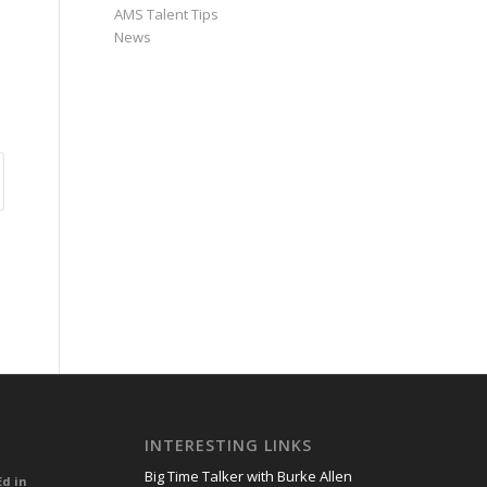
AMS Talent Tips
News
INTERESTING LINKS
Big Time Talker with Burke Allen
Ed in