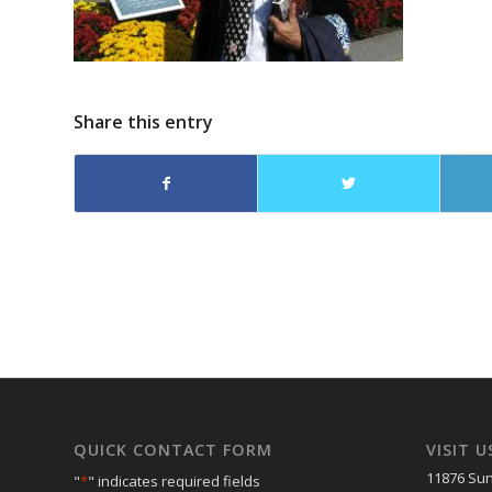
Share this entry
QUICK CONTACT FORM
VISIT U
11876 Sun
"
*
" indicates required fields