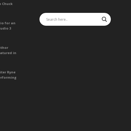
o Chuck
io for an
tudio 3
uthor
atured in
iter Ryne
erforming