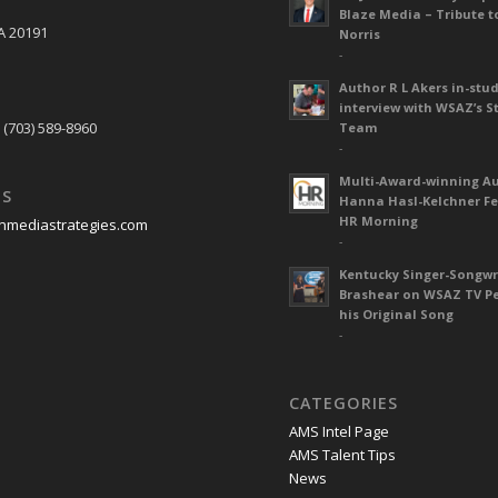
Blaze Media – Tribute t
A 20191
Norris
-
Author R L Akers in-stud
S
interview with WSAZ’s S
 (703) 589-8960
Team
-
Multi-Award-winning A
US
Hanna Hasl-Kelchner Fe
HR Morning
nmediastrategies.com
-
Kentucky Singer-Songwr
Brashear on WSAZ TV P
his Original Song
-
CATEGORIES
AMS Intel Page
AMS Talent Tips
News