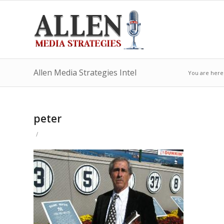
Allen Media Strategies Intel
You are here
peter
/