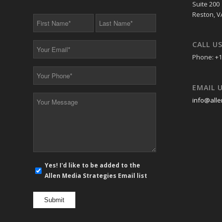
Suite 200
Reston, V
First
Last
Name
Name
*
*
CALL U
Your
Email
Phone: +1
*
Your
Phone
EMAIL 
*
Your
info@alle
Message
*
E-
Yes! I'd like to be added to the
mail
Allen Media Strategies Email list
newsletter
opt
in