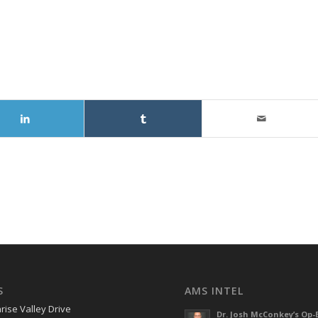
S
AMS INTEL
rise Valley Drive
Dr. Josh McConkey’s Op-