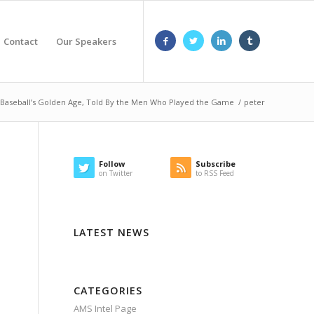
Contact
Our Speakers
aseball’s Golden Age, Told By the Men Who Played the Game
/
peter
Follow
Subscribe
on Twitter
to RSS Feed
LATEST NEWS
CATEGORIES
AMS Intel Page