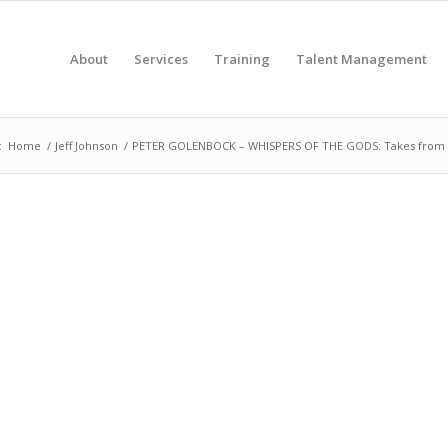
About
Services
Training
Talent Management
:
Home
/
Jeff Johnson
/
PETER GOLENBOCK – WHISPERS OF THE GODS: Takes from B