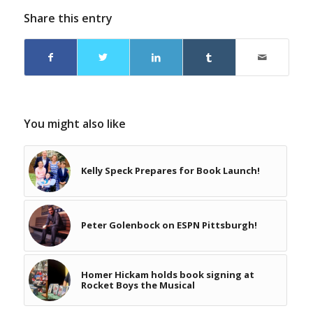
Share this entry
You might also like
Kelly Speck Prepares for Book Launch!
Peter Golenbock on ESPN Pittsburgh!
Homer Hickam holds book signing at
Rocket Boys the Musical