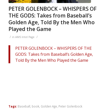
PETER GOLENBOCK – WHISPERS OF
THE GODS: Takes from Baseball’s
Golden Age, Told By the Men Who
Played the Game
/
/
in
AMS Intel Page
PETER GOLENBOCK – WHISPERS OF THE
GODS: Takes from Baseball’s Golden Age,
Told By the Men Who Played the Game
Tags:
Baseball
,
book
,
Golden Age
,
Peter Golenbock