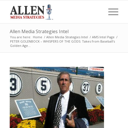
Allen Media Strategies Intel
You are here:
Home
/
Allen Media Strategies Intel
/
AMS Intel Page
/
PETER GOLENBOCK – WHISPERS OF THE GODS: Takes from Baseball’s
Golden Age...