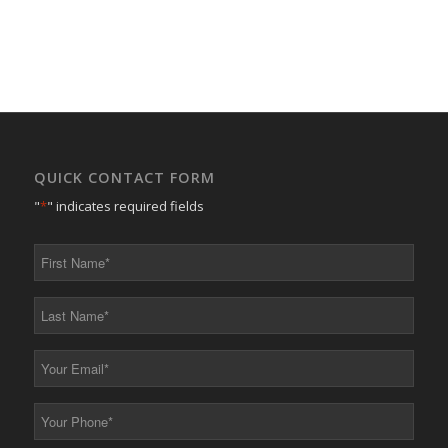
QUICK CONTACT FORM
"
*
" indicates required fields
First
Name
*
Last
Name
*
Your
Email
*
Your
Phone