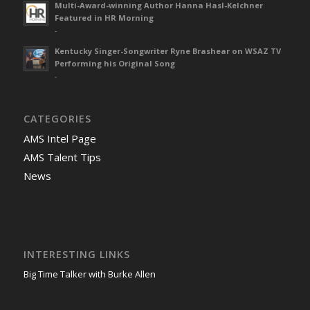
Multi-Award-winning Author Hanna Hasl-Kelchner
Featured in HR Morning
-
Kentucky Singer-Songwriter Ryne Brashear on WSAZ TV
Performing his Original Song
-
CATEGORIES
AMS Intel Page
AMS Talent Tips
News
INTERESTING LINKS
Big Time Talker with Burke Allen