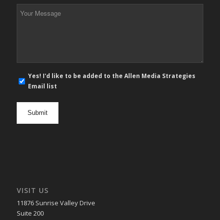
*
Your
Message
*
E-
Yes! I'd like to be added to the Allen Media Strategies
mail
Email list
newsletter
opt
in
VISIT US
11876 Sunrise Valley Drive
Suite 200