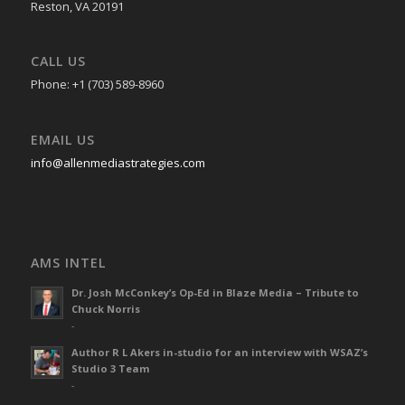
Reston, VA 20191
CALL US
Phone: +1 (703) 589-8960
EMAIL US
info@allenmediastrategies.com
AMS INTEL
Dr. Josh McConkey’s Op-Ed in Blaze Media – Tribute to
Chuck Norris
-
Author R L Akers in-studio for an interview with WSAZ’s
Studio 3 Team
-