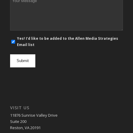
Message
*
E-
Yes! I'd like to be added to the Allen Media Strategies
mail
Email list
newsletter
opt
in
VISIT US
11876 Sunrise Valley Drive
Suite 200
Reston, VA 20191