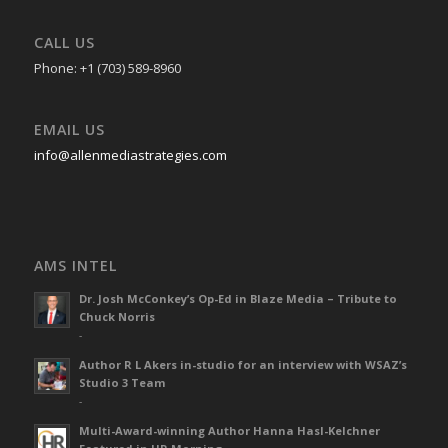
CALL US
Phone: +1 (703) 589-8960
EMAIL US
info@allenmediastrategies.com
AMS INTEL
Dr. Josh McConkey’s Op-Ed in Blaze Media – Tribute to
Chuck Norris
-
Author R L Akers in-studio for an interview with WSAZ’s
Studio 3 Team
-
Multi-Award-winning Author Hanna Hasl-Kelchner