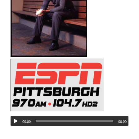
00:00
00:00