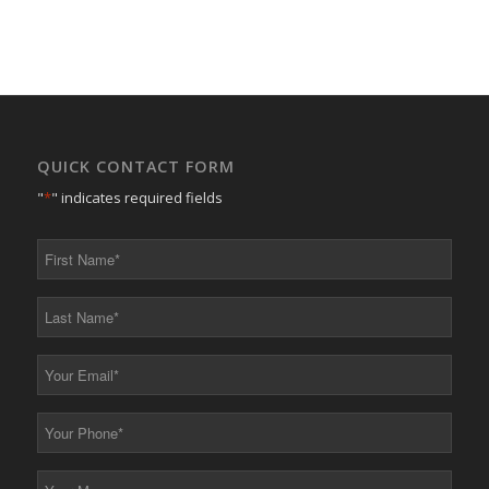
QUICK CONTACT FORM
"
*
" indicates required fields
First
Name
*
Last
Name
*
Your
Email
*
Your
Phone
*
Your