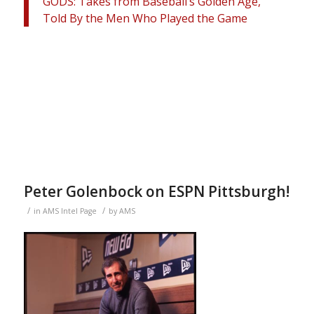
GODS: Takes from Baseball’s Golden Age,
Told By the Men Who Played the Game
Peter Golenbock on ESPN Pittsburgh!
/
/
in
AMS Intel Page
by
AMS