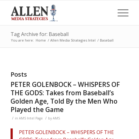
Tag Archive for: Baseball
You are here:
Home
/
Allen Media Strategies Intel
/
Baseball
Posts
PETER GOLENBOCK – WHISPERS OF
THE GODS: Takes from Baseball’s
Golden Age, Told By the Men Who
Played the Game
/
/
in
AMS Intel Page
by
AMS
PETER GOLENBOCK – WHISPERS OF THE