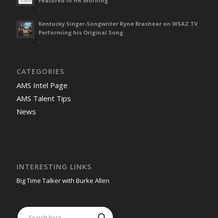
Featured in HR Morning
-
Kentucky Singer-Songwriter Ryne Brashear on WSAZ TV
Performing his Original Song
-
CATEGORIES
AMS Intel Page
AMS Talent Tips
News
INTERESTING LINKS
Big Time Talker with Burke Allen