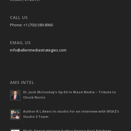
CALL US
Phone: +1 (703) 589-8960
EMAIL US
info@allenmediastrategies.com
AMS INTEL
Dr. Josh McConkey’s Op-Ed in Blaze Media – Tribute to
Chuck Norris
-
Author R L Akers in-studio for an interview with WSAZ’s
Studio 3 Team
-
Multi-Award-winning Author Hanna Hasl-Kelchner