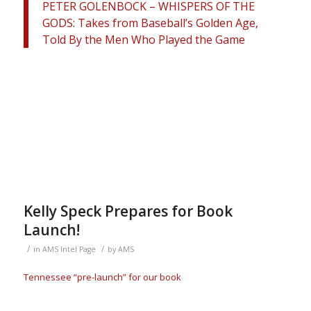
PETER GOLENBOCK – WHISPERS OF THE
GODS: Takes from Baseball’s Golden Age,
Told By the Men Who Played the Game
Kelly Speck Prepares for Book
Launch!
/
/
in
AMS Intel Page
by
AMS
Tennessee “pre-launch” for our book