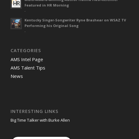
Featured in HR Morning
-
Kentucky Singer-Songwriter Ryne Brashear on WSAZ TV
Performing his Original Song
-
CATEGORIES
AMS Intel Page
AMS Talent Tips
News
INTERESTING LINKS
Big Time Talker with Burke Allen