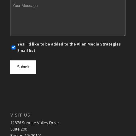
Your
Message
*
E-
Yes! I'd like to be added to the Allen Media Strategies
mail
Email list
newsletter
opt
in
VISIT US
11876 Sunrise Valley Drive
Suite 200
Reston, VA 20191