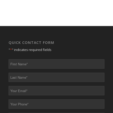
QUICK CONTACT FORM
"
*
" indicates required fields
First
Name
*
Last
Name
*
Your
Email
*
Your
Phone
*