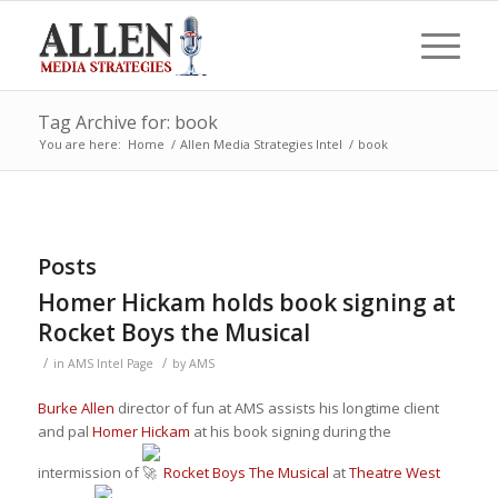
Tag Archive for: book
You are here:
Home
/
Allen Media Strategies Intel
/
book
Posts
Homer Hickam holds book signing at
Rocket Boys the Musical
/
/
in
AMS Intel Page
by
AMS
Burke Allen
director of fun at AMS assists his longtime client
and pal
Homer Hickam
at his book signing during the
intermission of
Rocket Boys The Musical
at
Theatre West