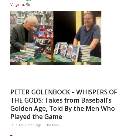
Virginia
.
PETER GOLENBOCK – WHISPERS OF
THE GODS: Takes from Baseball’s
Golden Age, Told By the Men Who
Played the Game
/
/
in
AMS Intel Page
by
AMS