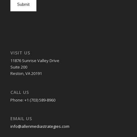
opt
in
VISIT US
11876 Sunrise Valley Drive
Suite 200
Reston, VA 20191
CALL US
Phone: +1 (703) 589-8960
EMAIL US
info@allenmediastrategies.com