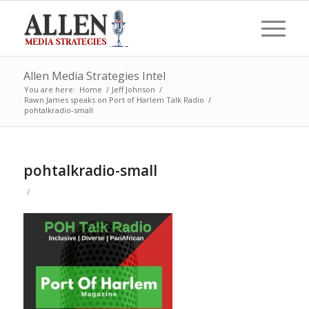
Allen Media Strategies Intel
You are here:
Home
/
Jeff Johnson
/
Rawn James speaks on Port of Harlem Talk Radio
/
pohtalkradio-small
pohtalkradio-small
/