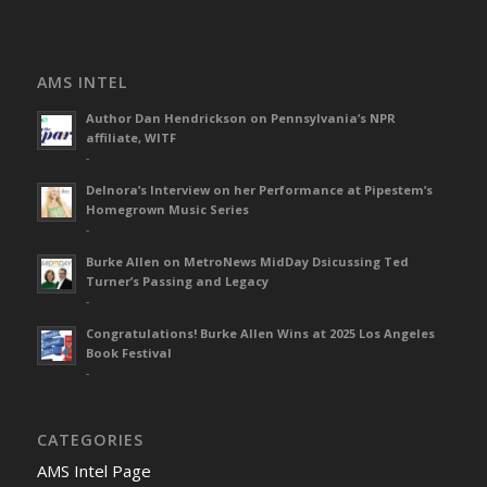
AMS INTEL
Author Dan Hendrickson on Pennsylvania’s NPR
affiliate, WITF
-
Delnora’s Interview on her Performance at Pipestem’s
Homegrown Music Series
-
Burke Allen on MetroNews MidDay Dsicussing Ted
Turner’s Passing and Legacy
-
Congratulations! Burke Allen Wins at 2025 Los Angeles
Book Festival
-
CATEGORIES
AMS Intel Page