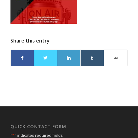
Share this entry
QUICK CONTACT FORM
"
*
" indicates required fields