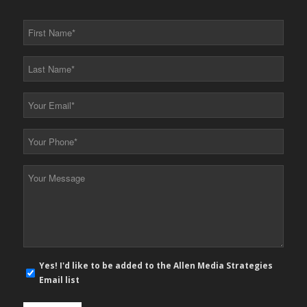
First
Name
*
Last
Name
*
Your
Email
*
Your
Phone
*
Your
Message
*
E-
Yes! I'd like to be added to the Allen Media Strategies
mail
Email list
newsletter