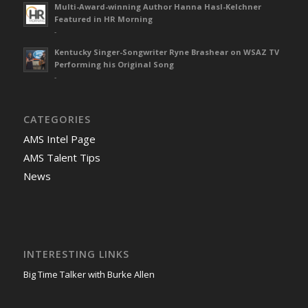
Multi-Award-winning Author Hanna Hasl-Kelchner
Featured in HR Morning
-
Kentucky Singer-Songwriter Ryne Brashear on WSAZ TV
Performing his Original Song
-
CATEGORIES
AMS Intel Page
AMS Talent Tips
News
INTERESTING LINKS
Big Time Talker with Burke Allen