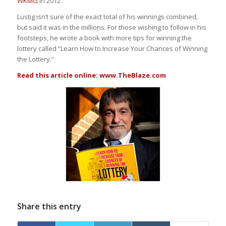
WKMG
in 2012.
Lustig isn’t sure of the exact total of his winnings combined,
but said it was in the millions. For those wishing to follow in his
footsteps, he wrote a book with more tips for winning the
lottery called “Learn How to Increase Your Chances of Winning
the Lottery.”
Read this article online:
www.TheBlaze.com
Share this entry