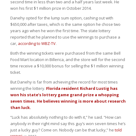
second time in less than two and a half years last week. He
won his first $1 million prize in October 2014.
Danehy opted for the lump sum option, cashing out with
$650,000 after taxes, which is the same option he chose two
years ago when he won the first time. The state lottery
reported that he planned to use the winnings to purchase a
car,
according to WBZ-TV
.
Both the winning tickets were purchased from the same Bell
Food Mart location in Billerica, and the store will for the second
time receive a $10,000 bonus for selling the $1 million winning
ticket.
But Danehy is far from achieving the record for most times
winning the lottery.
Florida resident Richard Lustig has
won his state’s lottery game grand prize a whopping
seven times. He believes winning is more about research
than luck.
“Luck has absolutely nothing to do with it,” he said. “How can
anybody in their right mind say this guy’s won seven times he’s
just a lucky guy? Come on. Nobody can be that lucky,” he
told