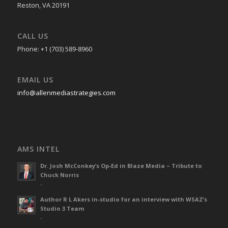
Reston, VA 20191
CALL US
Phone: +1 (703) 589-8960
EMAIL US
info@allenmediastrategies.com
AMS INTEL
Dr. Josh McConkey’s Op-Ed in Blaze Media – Tribute to
Chuck Norris
-
Author R L Akers in-studio for an interview with WSAZ’s
Studio 3 Team
-