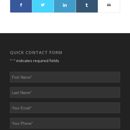
QUICK CONTACT FORM
"
*
" indicates required fields
First
Name
*
Last
Name
*
Your
Email
*
Your
Phone