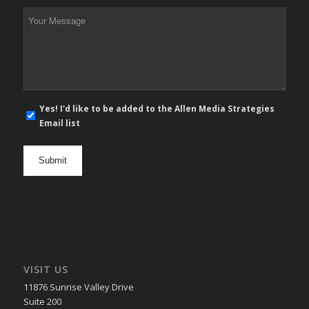
*
Your
Message
*
E-
Yes! I'd like to be added to the Allen Media Strategies
mail
Email list
newsletter
opt
in
VISIT US
11876 Sunrise Valley Drive
Suite 200