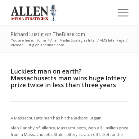
Richard Lustig on TheBlaze.com
You are here:
Home
/
Allen Media Strategies Intel
/
AMS Intel Page
/
Richard Lustig on TheBlaze.com
Luckiest man on earth?
Massachusetts man wins huge lottery
prize twice in less than three years
A Massachusetts man has hit the jackpot…again.
Alan Danehy of Billerica, Massachusetts, won a $1 million prize
from a Massachusetts State Lottery scratch off ticket for the