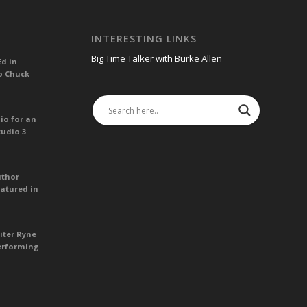
INTERESTING LINKS
Big Time Talker with Burke Allen
Ed in
o Chuck
io for an
tudio 3
uthor
atured in
iter Ryne
erforming