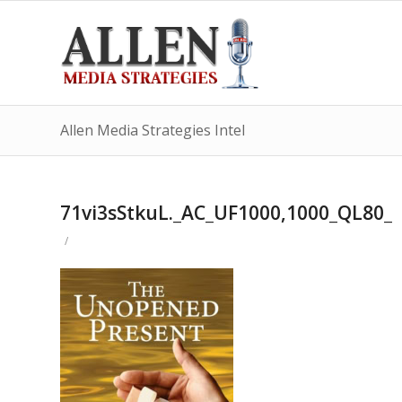
Allen Media Strategies Intel
71vi3sStkuL._AC_UF1000,1000_QL80_
/