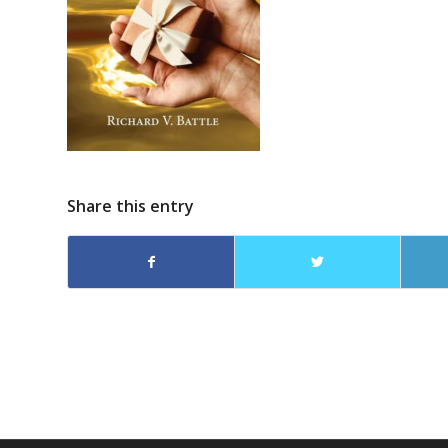
Share this entry