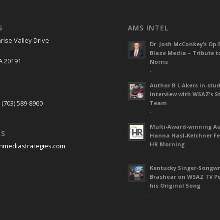
S
AMS INTEL
rise Valley Drive
Dr. Josh McConkey’s Op-
Blaze Media – Tribute t
A 20191
Norris
-
Author R L Akers in-stud
S
interview with WSAZ’s S
 (703) 589-8960
Team
-
Multi-Award-winning A
US
Hanna Hasl-Kelchner Fe
HR Morning
nmediastrategies.com
-
Kentucky Singer-Songwr
Brashear on WSAZ TV P
his Original Song
-