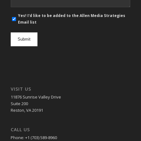
E-
Yes! I'd like to be added to the Allen Media Strategies
mail
Email list
newsletter
opt
in
VISIT US
11876 Sunrise Valley Drive
Suite 200
Reston, VA 20191
CALL US
Phone: +1 (703) 589-8960