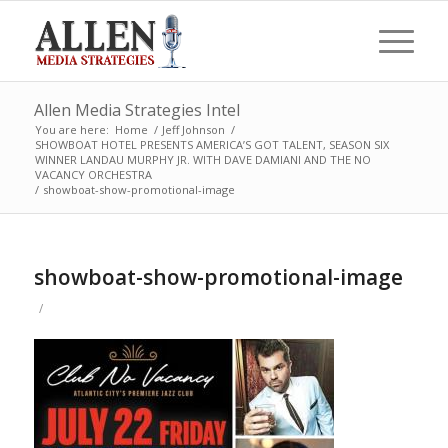
Allen Media Strategies Intel
You are here:
Home
/
Jeff Johnson
/
SHOWBOAT HOTEL PRESENTS AMERICA’S GOT TALENT, SEASON SIX
WINNER LANDAU MURPHY JR. WITH DAVE DAMIANI AND THE NO
VACANCY ORCHESTRA
/
showboat-show-promotional-image
showboat-show-promotional-image
/