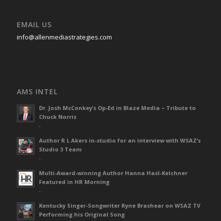
EMAIL US
info@allenmediastrategies.com
AMS INTEL
Dr. Josh McConkey’s Op-Ed in Blaze Media – Tribute to
Chuck Norris
-
Author R L Akers in-studio for an interview with WSAZ’s
Studio 3 Team
-
Multi-Award-winning Author Hanna Hasl-Kelchner
Featured in HR Morning
-
Kentucky Singer-Songwriter Ryne Brashear on WSAZ TV
Performing his Original Song