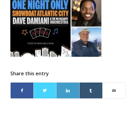
Share this entry