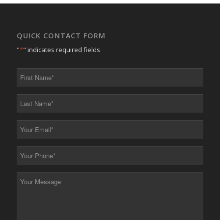
QUICK CONTACT FORM
"
*
" indicates required fields
First
Name
*
Last
Name
*
Your
Email
*
Your
Phone
*
Your
Message
*