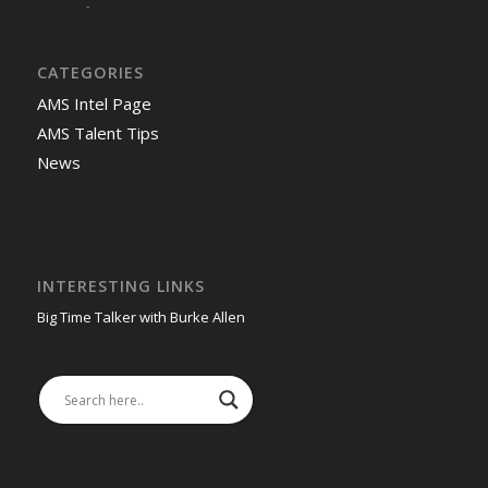
-
CATEGORIES
AMS Intel Page
AMS Talent Tips
News
INTERESTING LINKS
Big Time Talker with Burke Allen