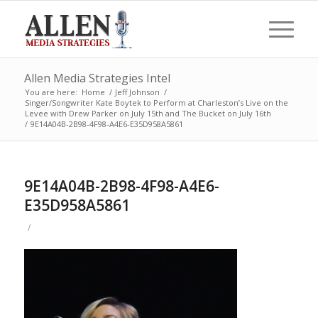
Allen Media Strategies Intel
You are here:
Home
/
Jeff Johnson
/
Singer/Songwriter Kate Boytek to Perform at Charleston’s Live on the
Levee with Drew Parker on July 15th and The Bucket on July 16th
/
9E14A04B-2B98-4F98-A4E6-E35D958A5861
9E14A04B-2B98-4F98-A4E6-
E35D958A5861
/