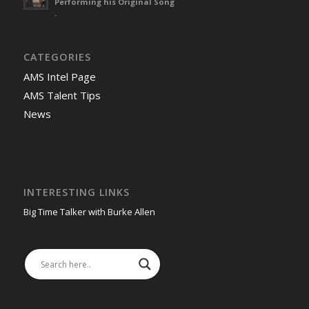
Performing his Original Song
-
CATEGORIES
AMS Intel Page
AMS Talent Tips
News
INTERESTING LINKS
Big Time Talker with Burke Allen