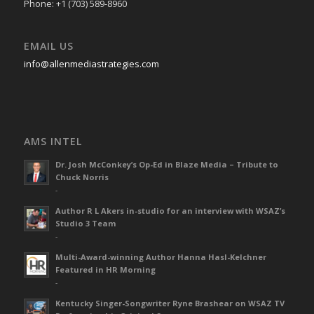
Phone: +1 (703) 589-8960
EMAIL US
info@allenmediastrategies.com
AMS INTEL
Dr. Josh McConkey’s Op-Ed in Blaze Media – Tribute to
Chuck Norris
-
Author R L Akers in-studio for an interview with WSAZ’s
Studio 3 Team
-
Multi-Award-winning Author Hanna Hasl-Kelchner
Featured in HR Morning
-
Kentucky Singer-Songwriter Ryne Brashear on WSAZ TV