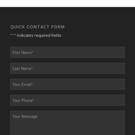
QUICK CONTACT FORM
"
*
" indicates required fields
First
Name
*
Last
Name
*
Your
Email
*
Your
Phone
*
Your
Message
*