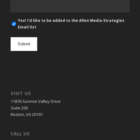
E-
Yes! I'd like to be added to the Allen Media Strategies
mail
Email list
newsletter
opt
in
VISIT US
11876 Sunrise Valley Drive
Suite 200
Reston, VA 20191
CALL US