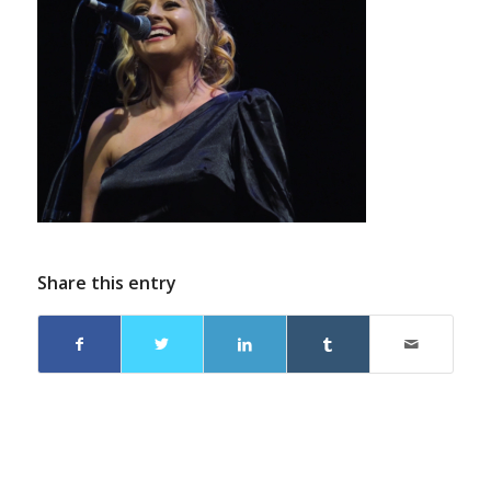
Share this entry