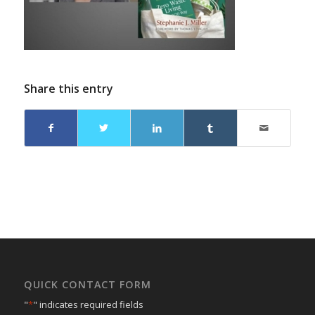
Share this entry
QUICK CONTACT FORM
"
*
" indicates required fields