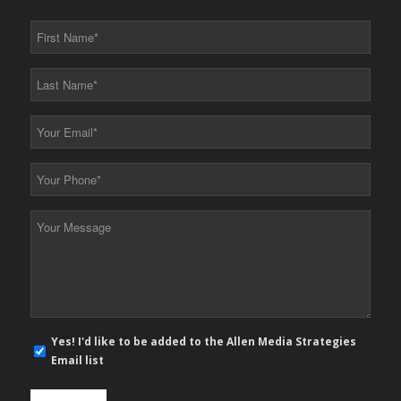
First
Name
*
Last
Name
*
Your
Email
*
Your
Phone
*
Your
Message
*
E-
Yes! I'd like to be added to the Allen Media Strategies
mail
Email list
newsletter
opt