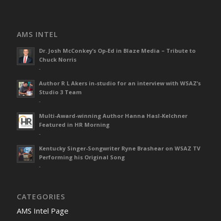
AMS INTEL
Dr. Josh McConkey’s Op-Ed in Blaze Media – Tribute to
Chuck Norris
-
Author R L Akers in-studio for an interview with WSAZ’s
Studio 3 Team
-
Multi-Award-winning Author Hanna Hasl-Kelchner
Featured in HR Morning
-
Kentucky Singer-Songwriter Ryne Brashear on WSAZ TV
Performing his Original Song
-
CATEGORIES
AMS Intel Page