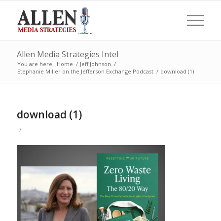
Allen Media Strategies Intel
You are here:
Home
/
Jeff Johnson
/
Stephanie Miller on the Jefferson Exchange Podcast
/
download (1)
download (1)
/