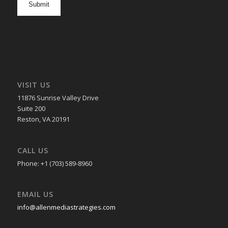
in
VISIT US
11876 Sunrise Valley Drive
Suite 200
Reston, VA 20191
CALL US
Phone: +1 (703) 589-8960
EMAIL US
info@allenmediastrategies.com