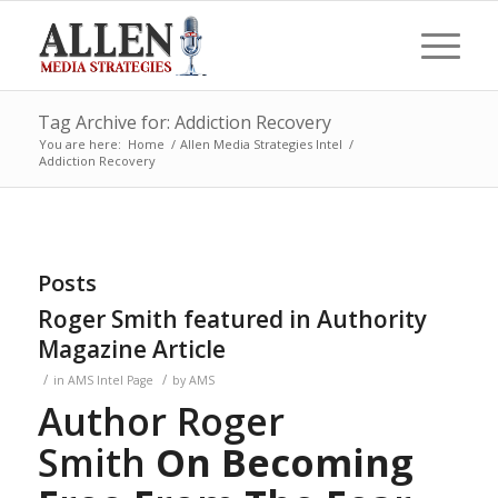
Tag Archive for: Addiction Recovery
You are here:
Home
/
Allen Media Strategies Intel
/
Addiction Recovery
Posts
Roger Smith featured in Authority
Magazine Article
/
/
in
AMS Intel Page
by
AMS
Author Roger
Smith
On Becoming