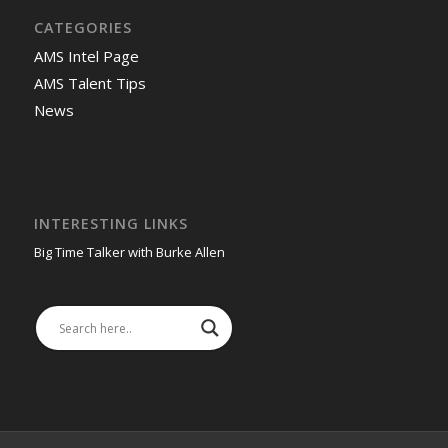
CATEGORIES
AMS Intel Page
AMS Talent Tips
News
INTERESTING LINKS
Big Time Talker with Burke Allen