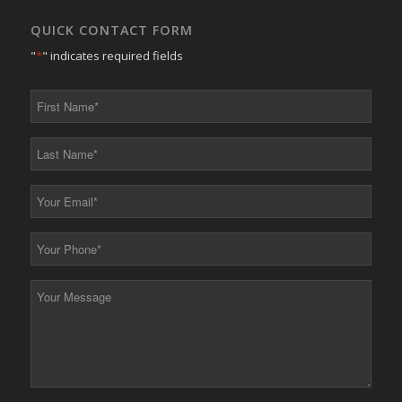
QUICK CONTACT FORM
"
*
" indicates required fields
First
Name
*
Last
Name
*
Your
Email
*
Your
Phone
*
Your
Message
*