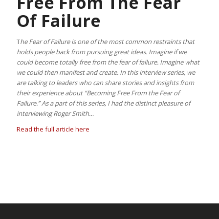
Free From The Fear
Of Failure
T
he Fear of Failure is one of the most common restraints that
holds people back from pursuing great ideas. Imagine if we
could become totally free from the fear of failure. Imagine what
we could then manifest and create. In this interview series, we
are talking to leaders who can share stories and insights from
their experience about “Becoming Free From the Fear of
Failure.” As a part of this series, I had the distinct pleasure of
interviewing Roger Smith…
Read the full article here