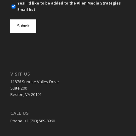
E-
Yes! I'd like to be added to the Allen Media Strategies
mail
Email list
newsletter
opt
in
VISIT US
11876 Sunrise Valley Drive
Suite 200
Reston, VA 20191
CALL US
Phone: +1 (703) 589-8960