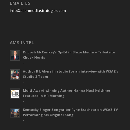
EMAIL US
info@allenmediastrategies.com
AMS INTEL
Dr. Josh McConkey’s Op-Ed in Blaze Media – Tribute to
Chuck Norris
-
Author R L Akers in-studio for an interview with WSAZ’s
Studio 3 Team
-
Multi-Award-winning Author Hanna Hasl-Kelchner
Featured in HR Morning
-
Kentucky Singer-Songwriter Ryne Brashear on WSAZ TV
Performing his Original Song
-