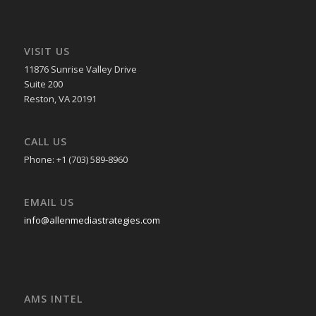
VISIT US
11876 Sunrise Valley Drive
Suite 200
Reston, VA 20191
CALL US
Phone: +1 (703) 589-8960
EMAIL US
info@allenmediastrategies.com
AMS INTEL