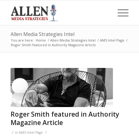
Allen Media Strategies Intel
You are here:
Home
/
Allen Media Strategies Intel
/
AMS Intel Page
/
Roger Smith featured in Authority Magazine Article
Roger Smith featured in Authority
Magazine Article
/
/
in
AMS Intel Page