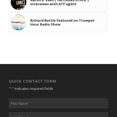
interviews with ATF agent
Richard Battle featured on Trumpet
Hour Radio Show
QUICK CONTACT FORM
"
*
" indicates required fields
First
Name
*
Last