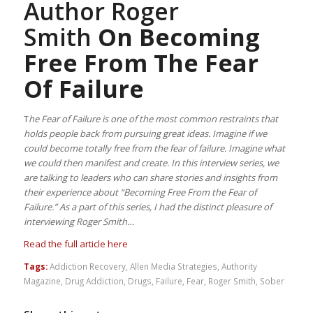
Author Roger
Smith
On Becoming
Free From The Fear
Of Failure
T
he Fear of Failure is one of the most common restraints that
holds people back from pursuing great ideas. Imagine if we
could become totally free from the fear of failure. Imagine what
we could then manifest and create. In this interview series, we
are talking to leaders who can share stories and insights from
their experience about “Becoming Free From the Fear of
Failure.” As a part of this series, I had the distinct pleasure of
interviewing Roger Smith…
Read the full article here
Tags:
Addiction Recovery
,
Allen Media Strategies
,
Authority
Magazine
,
Drug Addiction
,
Drugs
,
Failure
,
Fear
,
Roger Smith
,
Sober