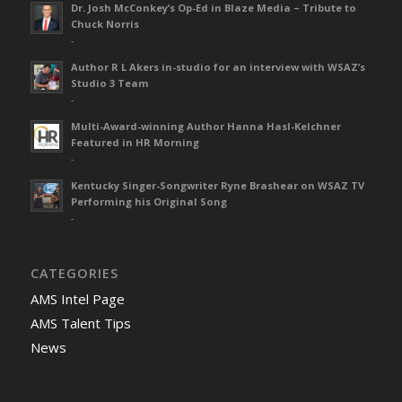
Dr. Josh McConkey’s Op-Ed in Blaze Media – Tribute to
Chuck Norris
-
Author R L Akers in-studio for an interview with WSAZ’s
Studio 3 Team
-
Multi-Award-winning Author Hanna Hasl-Kelchner
Featured in HR Morning
-
Kentucky Singer-Songwriter Ryne Brashear on WSAZ TV
Performing his Original Song
-
CATEGORIES
AMS Intel Page
AMS Talent Tips
News