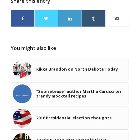
Share this entry
You might also like
Rikka Brandon on North Dakota Today
“Sobrietease” author Martha Carucci on
trendy mocktail recipes
2016 Presidential election thoughts
Aaron R. Even (“He Comes in Fire”)