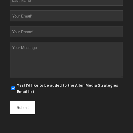
Name
*
Your
Email
*
Your
Phone
*
Your
Message
*
E-
Yes! I'd like to be added to the Allen Media Strategies
mail
Email list
newsletter
opt
in