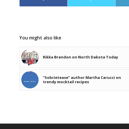
You might also like
Rikka Brandon on North Dakota Today
“Sobrietease” author Martha Carucci on
trendy mocktail recipes