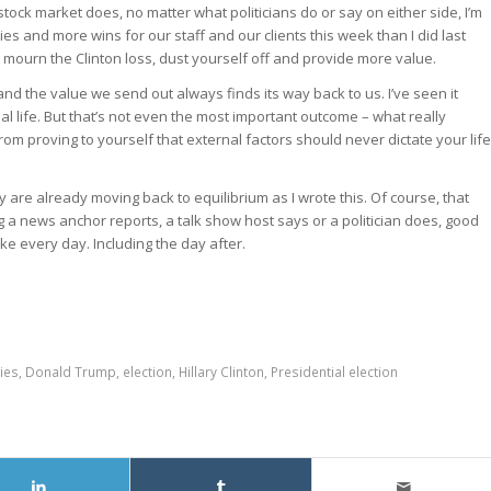
tock market does, no matter what politicians do or say on either side, I’m
s and more wins for our staff and our clients this week than I did last
 mourn the Clinton loss, dust yourself off and provide more value.
and the value we send out always finds its way back to us. I’ve seen it
life. But that’s not even the most important outcome – what really
om proving to yourself that external factors should never dictate your life
are already moving back to equilibrium as I wrote this. Of course, that
ng a news anchor reports, a talk show host says or a politician does, good
e every day. Including the day after.
ies
,
Donald Trump
,
election
,
Hillary Clinton
,
Presidential election