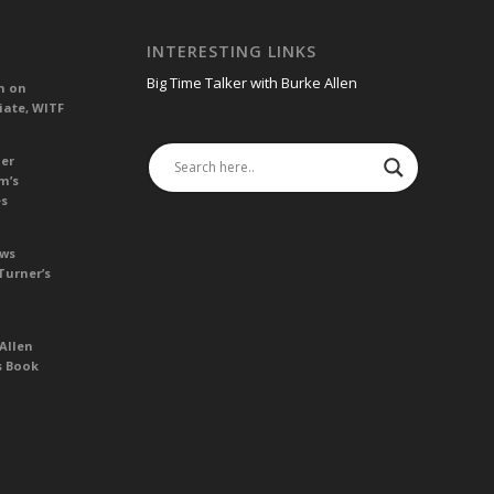
INTERESTING LINKS
Big Time Talker with Burke Allen
n on
iate, WITF
her
m’s
es
ews
Turner’s
Allen
s Book