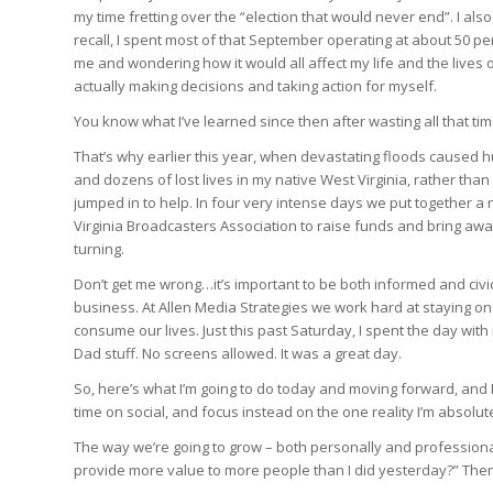
my time fretting over the “election that would never end”. I als
recall, I spent most of that September operating at about 50 
me and wondering how it would all affect my life and the lives 
actually making decisions and taking action for myself.
You know what I’ve learned since then after wasting all that tim
That’s why earlier this year, when devastating floods caused h
and dozens of lost lives in my native West Virginia, rather tha
jumped in to help. In four very intense days we put together 
Virginia Broadcasters Association to raise funds and bring awa
turning.
Don’t get me wrong…it’s important to be both informed and civic
business. At Allen Media Strategies we work hard at staying on 
consume our lives. Just this past Saturday, I spent the day wit
Dad stuff. No screens allowed. It was a great day.
So, here’s what I’m going to do today and moving forward, and I ho
time on social, and focus instead on the one reality I’m absolut
The way we’re going to grow – both personally and professional
provide more value to more people than I did yesterday?” Then