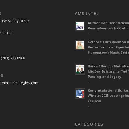
S
AMS INTEL
rise Valley Drive
Author Dan Hendrickso
Pennsylvania’s NPR affil
A 20191
-
Delnora’s Interview on 
Performance at Pipeste
S
Homegrown Music Seri
 (703) 589-8960
-
Burke Allen on MetroN
MidDay Dsicussing Ted 
US
Passing and Legacy
-
nmediastrategies.com
Congratulations! Burke 
Wins at 2025 Los Angele
Festival
-
CATEGORIES