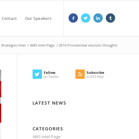
Contact
Our Speakers
Strategies Intel
/
AMS Intel Page
/
2016 Presidential election thoughts
Follow
Subscribe
on Twitter
to RSS Feed
LATEST NEWS
CATEGORIES
AMS Intel Page