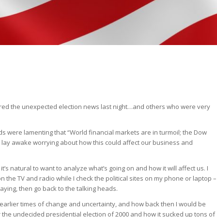
ed the unexpected election news last night…and others who were very
ads were lamenting that “World financial markets are in turmoil; the Dow
to lay awake worrying about how this could affect our business and
it’s natural to want to analyze what’s going on and how it will affect us. I
n the TV and radio while I check the political sites on my phone or laptop –
aying, then go back to the talking heads.
f earlier times of change and uncertainty, and how back then I would be
 the undecided presidential election of 2000 and how it sucked up tons of