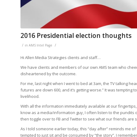
2016 Presidential election thoughts
/
/
in
AMS Intel Page
Hi Allen Media Strategies clients and staff…
We have clients and members of our own AMS team who cheer
disheartened by the outcome.
For me, last night when I went to bed at 3am, the TV talking he
futures are down 600, and it’s getting worse.” It was tempting 
livelihood.
With all the information immediately available at our fingertips, 
know as a media/information guy, I often listen to the pundits o
then toggle over to FB and Twitter to see what our friends are s
As I told someone earlier today, this “day after” reminds me o
tempted to just sit and be consumed by “the story”. I remember