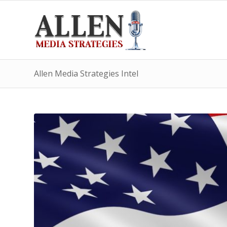
Allen Media Strategies Intel