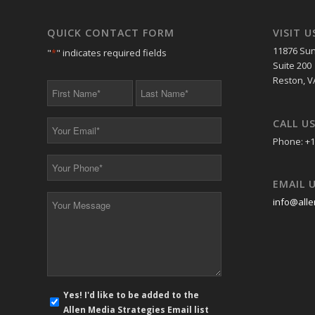
QUICK CONTACT FORM
VISIT U
11876 Sun
"
*
" indicates required fields
Suite 200
Reston, V
First
Last
Name
Name
*
*
CALL U
Your
Email
Phone: +1
*
Your
Phone
EMAIL 
*
Your
info@alle
Message
*
E-
Yes! I'd like to be added to the
mail
Allen Media Strategies Email list