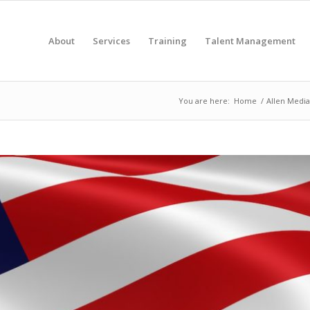
About
Services
Training
Talent Management
You are here:
Home
/
Allen Media 