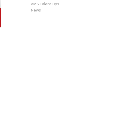
AMS Talent Tips
News