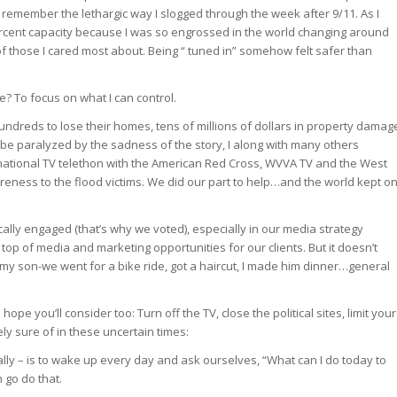
o remember the lethargic way I slogged through the week after 9/11. As I
percent capacity because I was so engrossed in the world changing around
of those I cared most about. Being “ tuned in” somehow felt safer than
e? To focus on what I can control.
undreds to lose their homes, tens of millions of dollars in property damag
n be paralyzed by the sadness of the story, I along with many others
a national TV telethon with the American Red Cross, WVVA TV and the West
reness to the flood victims. We did our part to help…and the world kept o
ally engaged (that’s why we voted), especially in our media strategy
top of media and marketing opportunities for our clients. But it doesn’t
h my son-we went for a bike ride, got a haircut, I made him dinner…general
pe you’ll consider too: Turn off the TV, close the political sites, limit your
ely sure of in these uncertain times:
ly – is to wake up every day and ask ourselves, “What can I do today to
 go do that.