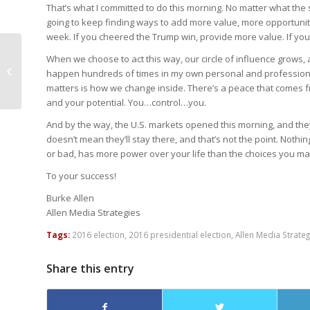
That’s what I committed to do this morning. No matter what the s
going to keep finding ways to add more value, more opportunitie
week. If you cheered the Trump win, provide more value. If you
Nasir Shansab:
When we choose to act this way, our circle of influence grows, 
“Bartholomew: Apostle
happen hundreds of times in my own personal and professional 
& Visionary”
matters is how we change inside. There’s a peace that comes fr
and your potential. You…control…you.
And by the way, the U.S. markets opened this morning, and they 
doesn’t mean they’ll stay there, and that’s not the point. Nothi
or bad, has more power over your life than the choices you mak
To your success!
Burke Allen
Allen Media Strategies
Tags:
2016 election
,
2016 presidential election
,
Allen Media Strateg
Share this entry