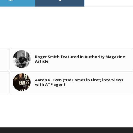
Roger Smith featured in Authority Magazine
Article
Aaron R. Even (“He Comes in Fire”) interviews
with ATF agent