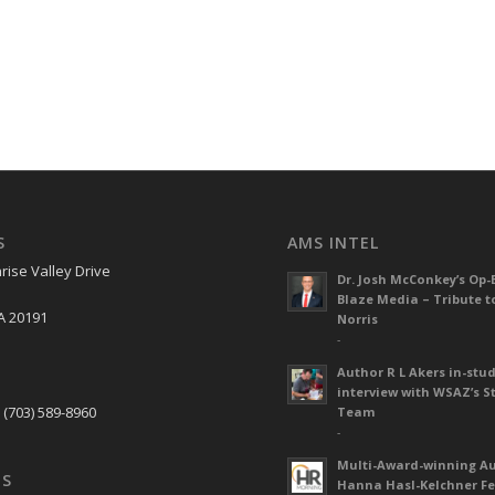
S
AMS INTEL
rise Valley Drive
Dr. Josh McConkey’s Op-
Blaze Media – Tribute t
A 20191
Norris
-
Author R L Akers in-stud
S
interview with WSAZ’s S
 (703) 589-8960
Team
-
Multi-Award-winning A
US
Hanna Hasl-Kelchner Fe