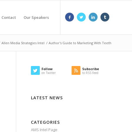
Contact
Our Speakers
/
Allen Media Strategies Intel
/
Author's Guide to Marketing With Teeth
Follow
Subscribe
on Twitter
to RSS Feed
LATEST NEWS
CATEGORIES
AMS Intel Page