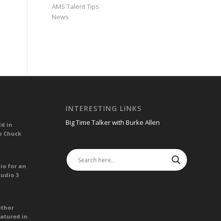
AMS Talent Tips
News
INTERESTING LINKS
Big Time Talker with Burke Allen
Ed in
o Chuck
io for an
tudio 3
uthor
atured in