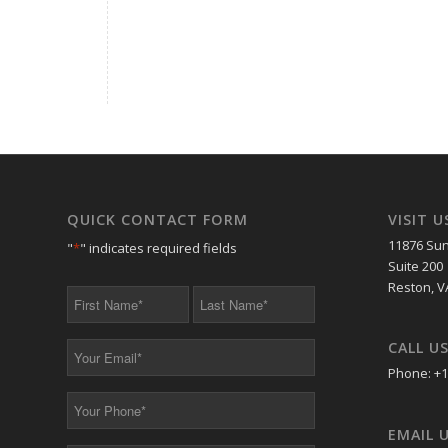
QUICK CONTACT FORM
VISIT U
11876 Sun
"
*
" indicates required fields
Suite 200
Reston, V
First
Last
Name
Name
*
*
CALL U
Your
Email
Phone: +1
*
Your
Phone
EMAIL 
*