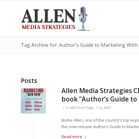
Tag Archive for: Author’s Guide to Marketing With
Posts
Allen Media Strategies 
book “Author’s Guide to
/
/
in
AMS Intel Page
by
AMS
Burke Allen, one of the country’s top exp
the new release Author’s Guide to Market
Read more