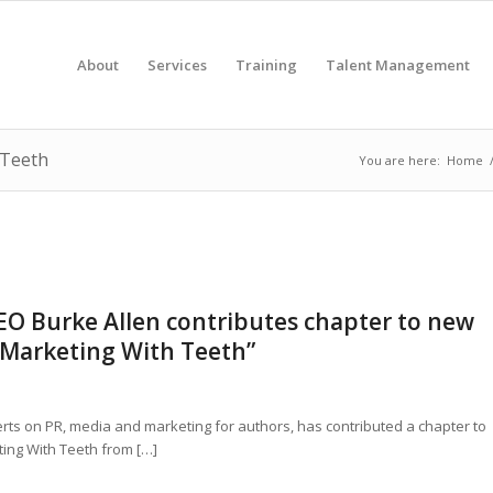
About
Services
Training
Talent Management
 Teeth
You are here:
Home
CEO Burke Allen contributes chapter to new
 Marketing With Teeth”
erts on PR, media and marketing for authors, has contributed a chapter to
ing With Teeth from […]