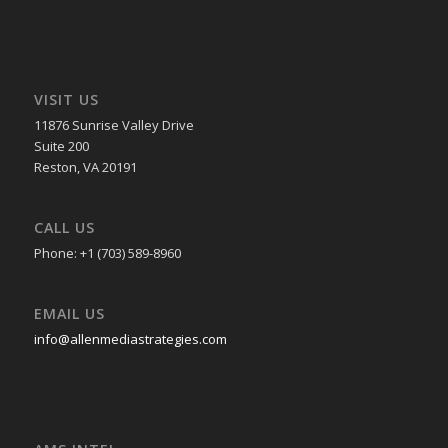
VISIT US
11876 Sunrise Valley Drive
Suite 200
Reston, VA 20191
CALL US
Phone: +1 (703) 589-8960
EMAIL US
info@allenmediastrategies.com