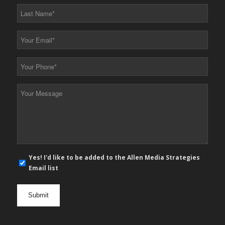
*
Last
Name
*
Your
Email
*
Your
Phone
*
Your
Message
*
E-
Yes! I'd like to be added to the Allen Media Strategies
mail
Email list
newsletter
opt
in