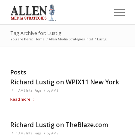
Tag Archive for: Lustig
You are here:
Home
/
Allen Media Strategies Intel
/
Lustig
Posts
Richard Lustig on WPIX11 New York
/
/
in
AMS Intel Page
by
AMS
Read more
Richard Lustig on TheBlaze.com
/
/
in
AMS Intel Page
by
AMS