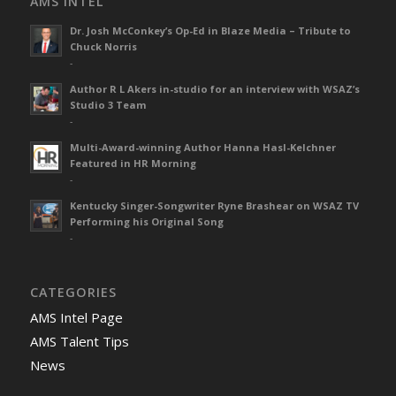
AMS INTEL
Dr. Josh McConkey’s Op-Ed in Blaze Media – Tribute to
Chuck Norris
-
Author R L Akers in-studio for an interview with WSAZ’s
Studio 3 Team
-
Multi-Award-winning Author Hanna Hasl-Kelchner
Featured in HR Morning
-
Kentucky Singer-Songwriter Ryne Brashear on WSAZ TV
Performing his Original Song
-
CATEGORIES
AMS Intel Page
AMS Talent Tips
News