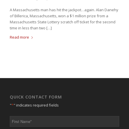
A Massachusetts man has hit the jackpot…again. Alan Danehy
of Billerica, Massachusetts, won a $1 million prize from a
Massachusetts State Lottery scratch off ticket for the second
time in less than two […]
Read more
QUICK CONTACT FORM
"
*
" indicates required fields
First
Name