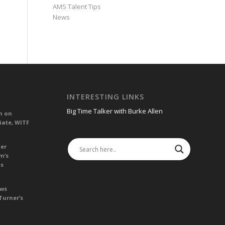
AMS Talent Tips
News
INTERESTING LINKS
Big Time Talker with Burke Allen
n on
iate, WITF
her
m’s
es
ews
Turner’s