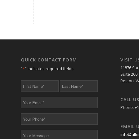
QUICK CONTACT FORM
VISIT U
11876 Sun
"
*
" indicates required fields
Suite 200
Reston, V
First
Last
Name
Name
*
*
CALL U
Your
Email
Phone: +1
*
Your
Phone
EMAIL 
*
Your
info@alle