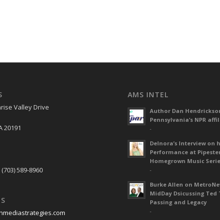
S
AMS INTEL
rise Valley Drive
Author Dan Hendrickso
Pennsylvania’s NPR affil
A 20191
-
Delnora’s Interview on 
Performance at Pipeste
S
Homegrown Music Seri
 (703) 589-8960
-
Burke Allen on MetroN
MidDay Dsicussing Ted 
US
Passing and Legacy
-
nmediastrategies.com