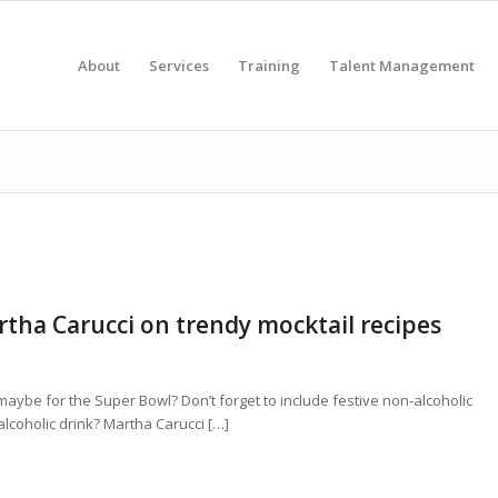
About
Services
Training
Talent Management
rtha Carucci on trendy mocktail recipes
 maybe for the Super Bowl? Don’t forget to include festive non-alcoholic
lcoholic drink? Martha Carucci […]