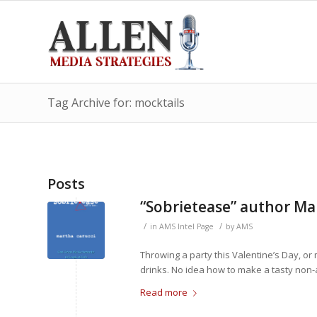
Tag Archive for: mocktails
Posts
“Sobrietease” author Ma
/
/
in
AMS Intel Page
by
AMS
Throwing a party this Valentine’s Day, or
drinks. No idea how to make a tasty non-a
Read more