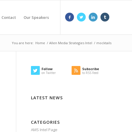
Contact
Our Speakers
You are here:
Home
/
Allen Media Strategies Intel
/
mocktails
Follow
Subscribe
on Twitter
to RSS Feed
LATEST NEWS
CATEGORIES
AMS Intel Page