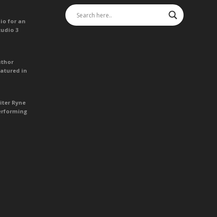
io for an
tudio 3
uthor
atured in
iter Ryne
erforming