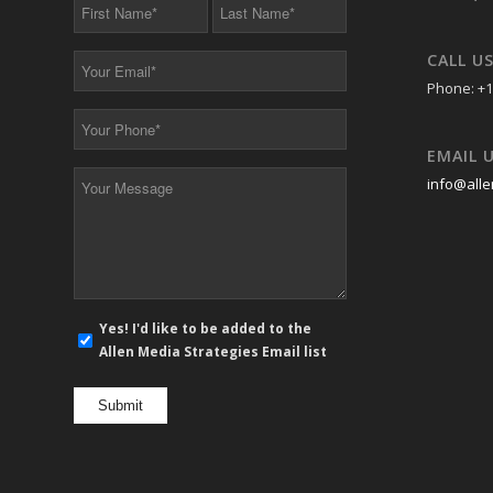
First
Last
Name
Name
*
*
CALL U
Your
Email
Phone: +1
*
Your
Phone
EMAIL 
*
Your
info@alle
Message
*
E-
Yes! I'd like to be added to the
mail
Allen Media Strategies Email list
newsletter
opt
in