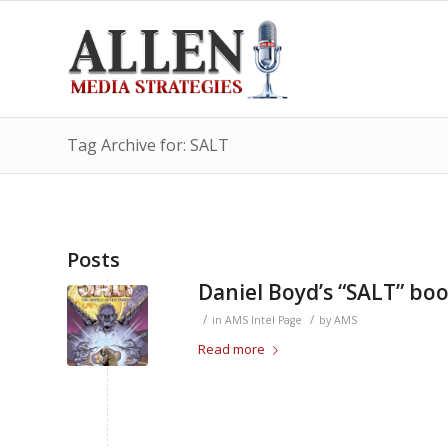
Tag Archive for: SALT
Posts
Daniel Boyd’s “SALT” bo
/
/
in
AMS Intel Page
by
AMS
Read more