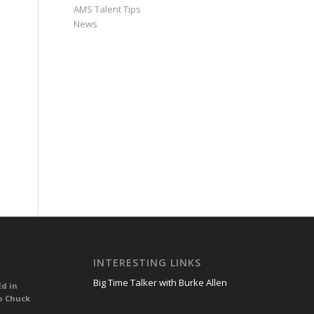
AMS Talent Tips
News
INTERESTING LINKS
Big Time Talker with Burke Allen
Ed in
o Chuck