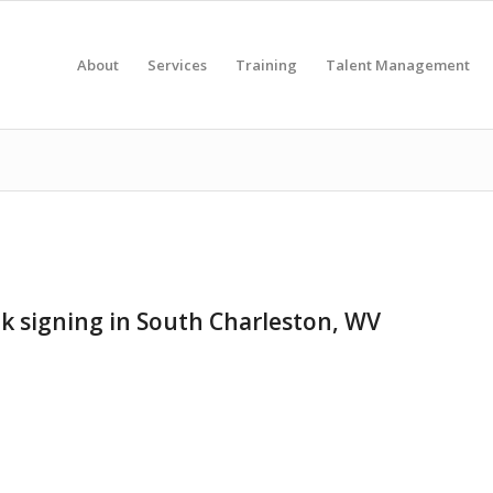
About
Services
Training
Talent Management
ok signing in South Charleston, WV