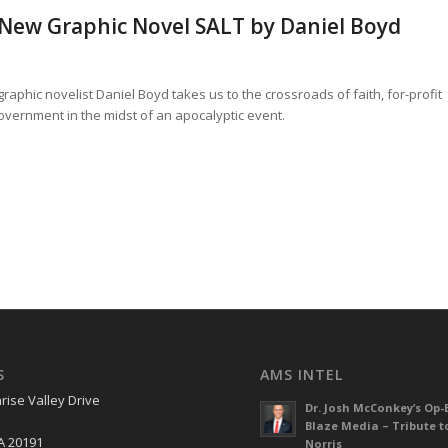
 New Graphic Novel SALT by Daniel Boyd
phic novelist Daniel Boyd takes us to the crossroads of faith, for-profit
vernment in the midst of an apocalyptic event.
S
AMS INTEL
rise Valley Drive
Dr. Josh McConkey’s Op-
Blaze Media – Tribute t
A 20191
Norris