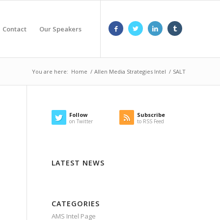
Contact
Our Speakers
You are here:
Home
/
Allen Media Strategies Intel
/
SALT
Follow
Subscribe
on Twitter
to RSS Feed
LATEST NEWS
CATEGORIES
AMS Intel Page