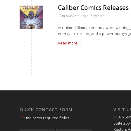
Caliber Comics Releases
/
/
in
AMS Intel Page
by
AMS
Acclaimed filmmaker and award winning gra
energy extraction, and a power-hungry go
Read more
QUICK CONTACT FORM
VISIT U
11876 Sun
"
*
" indicates required fields
Suite 200
Reston, V