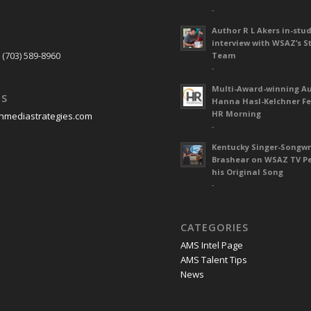
-
Author R L Akers in-stud
S
interview with WSAZ’s S
 (703) 589-8960
Team
-
Multi-Award-winning A
US
Hanna Hasl-Kelchner Fe
HR Morning
nmediastrategies.com
-
Kentucky Singer-Songwr
Brashear on WSAZ TV P
his Original Song
-
CATEGORIES
AMS Intel Page
AMS Talent Tips
News