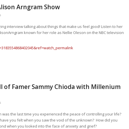
Alison Arngram Show
s
g interview talking about things that make us feel good! Listen to her
AlisonArngram known for her role as Nellie Oleson on the NBC television
v=3183554868402045&ref=watch_permalink
all of Famer Sammy Chioda with Millenium
s
was the last time you experienced the peace of controlling your life?
have you felt when you saw the void of the unknown? How did you
ond when you looked into the face of anxiety and grief?