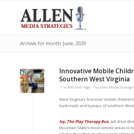
Archive for month: June, 2020
Innovative Mobile Childr
Southern West Virginia
/
/
in
AMS Intel Page
by
Allen Media Strategie
West Virginia’s first-ever mobile children
backroads and byways of southern West 
Ivy, The Play Therapy Bus,
will drive dir
Mountain State’s most remote areas to br