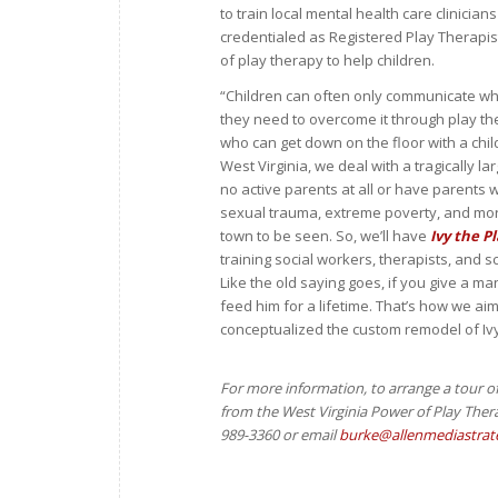
to train local mental health care clinici
credentialed as Registered Play Therapi
of play therapy to help children.
“Children can often only communicate wh
they need to overcome it through play th
who can get down on the floor with a child 
West Virginia, we deal with a tragically 
no active parents at all or have parents 
sexual trauma, extreme poverty, and mo
town to be seen. So, we’ll have
Ivy the P
training social workers, therapists, and 
Like the old saying goes, if you give a m
feed him for a lifetime. That’s how we ai
conceptualized the custom remodel of Iv
For more information, to arrange a tour o
from the
West Virginia Power of Play Thera
989-3360 or email
burke@allenmediastrat