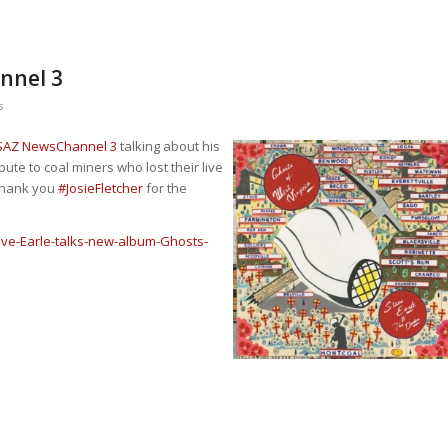
nnel 3
s
AZ NewsChannel 3
talking about his
ribute to coal miners who lost their live
 Thank you
#
JosieFletcher
for the
ve-Earle-talks-new-album-Ghosts-