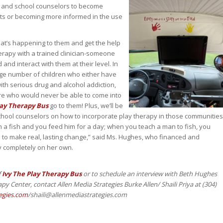
ans and school counselors to become
sts or becoming more informed in the use
at’s happening to them and get the help
erapy with a trained clinician-someone
and interact with them at their level. In
large number of children who either have
with serious drug and alcohol addiction,
re who would never be able to come into
lay Therapy Bus
go to them! Plus, we’ll be
school counselors on how to incorporate play therapy in those communities
an a fish and you feed him for a day; when you teach a man to fish, you
m to make real, lasting change,” said Ms. Hughes, who financed and
y completely on her own.
f
Ivy The Play Therapy Bus
or to schedule an interview with Beth Hughes
py Center, contact Allen Media Strategies Burke Allen/ Shaili Priya at (304)
egies.com
/shaili@allenmediastrategies.com