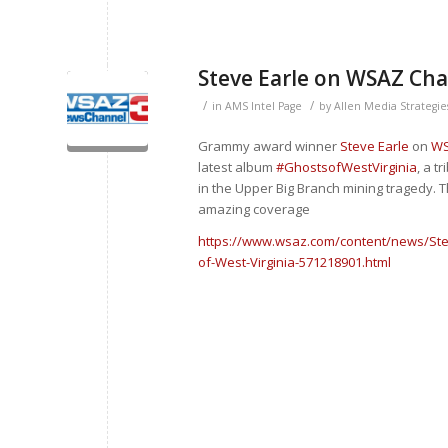
Steve Earle on WSAZ Cha
/
/
in
AMS Intel Page
by
Allen Media Strategie
Grammy award winner
Steve Earle
on
WS
latest album
#
GhostsofWestVirginia
, a t
in the Upper Big Branch mining tragedy.
amazing coverage
https://www.wsaz.com/content/news/Ste
of-West-Virginia-571218901.html