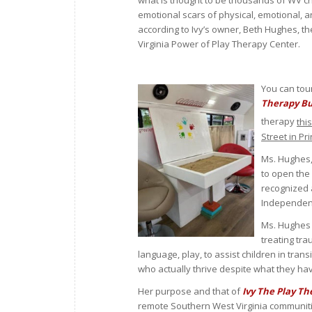
what is thought to be thousands of WV ch
emotional scars of physical, emotional, 
according to Ivy’s owner, Beth Hughes, t
Virginia Power of Play Therapy Center.
You can tou
Therapy B
therapy
thi
Street in P
Ms. Hughes,
to open the 
recognized 
Independent
Ms. Hughes 
treating tra
language, play, to assist children in tran
who actually thrive despite what they h
Her purpose and that of
Ivy The Play T
remote Southern West Virginia communitie