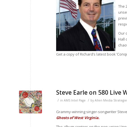
The 
unset
previ
resp
Our c
Hall 
chaot
Get a copy of Richard’s latest book ‘Con
Steve Earle on 580 Live
/
/
in
AMS Intel Page
by
Allen Media Strategie
Grammy-winning singer-songwriter Steve
Ghosts of West Virginia.
The album centers on the non-union Uppe