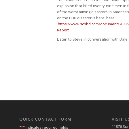
explosion that killed twenty-nine men in t
of the worst mining disasters in America
on the UBB disaster is here: here:
https://www.scribd.com/document/7022
Report
.
Listen to Steve in conversation with Dal
QUICK CONTACT FORM
VISIT U
11876 Sun
"
*
" indicates required fields