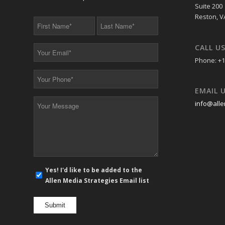
Suite 200
Reston, V
First
Last
Name
Name
*
*
CALL U
Your
Email
Phone: +1
*
Your
Phone
EMAIL 
*
Your
info@alle
Message
*
E-
Yes! I'd like to be added to the
mail
Allen Media Strategies Email list
newsletter
opt
in