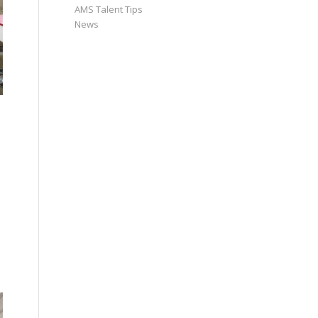
AMS Talent Tips
News