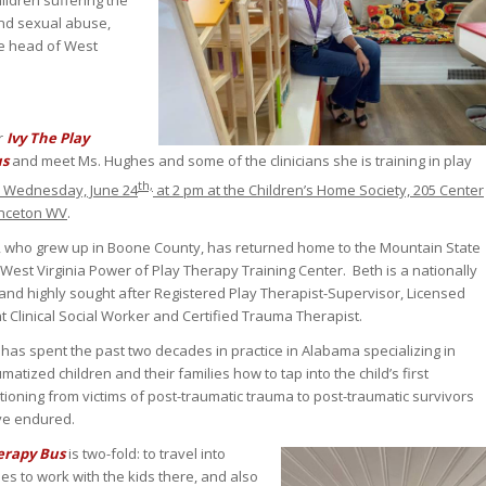
ildren suffering the
and sexual abuse,
he head of West
r
Ivy The Play
us
and meet Ms. Hughes and some of the clinicians she is training in play
th,
s Wednesday, June 24
at 2 pm at the Children’s Home Society, 205 Center
rinceton WV
.
 who grew up in Boone County, has returned home to the Mountain State
West Virginia Power of Play Therapy Training Center. Beth is a nationally
and highly sought after Registered Play Therapist-Supervisor, Licensed
 Clinical Social Worker and Certified Trauma Therapist.
has spent the past two decades in practice in Alabama specializing in
umatized children and their families how to tap into the child’s first
sitioning from victims of post-traumatic trauma to post-traumatic survivors
ave endured.
herapy Bus
is two-fold: to travel into
s to work with the kids there, and also