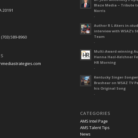
Blaze Media – Tribute t
A 20191
Norris
-
Author R L Akers in-stud
S
interview with WSAZ’s S
 (703) 589-8960
Team
-
Multi-Award-winning A
US
Hanna Hasl-Kelchner Fe
HR Morning
nmediastrategies.com
-
Kentucky Singer-Songwr
Brashear on WSAZ TV P
his Original Song
-
CATEGORIES
AMS Intel Page
AMS Talent Tips
News