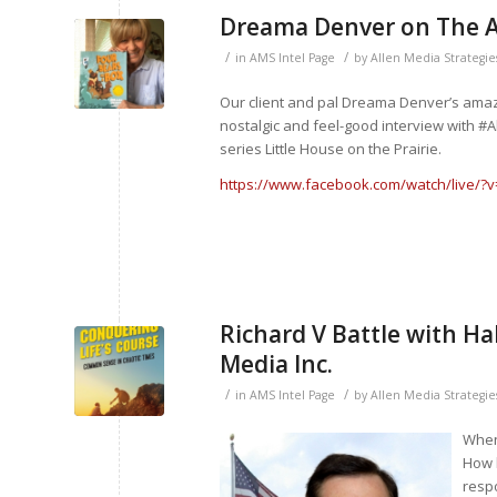
Dreama Denver on The 
/
/
in
AMS Intel Page
by
Allen Media Strategie
Our client and pal Dreama Denver’s amazin
nostalgic and feel-good interview with #
series Little House on the Prairie.
https://www.facebook.com/watch/live/?
Richard V Battle with H
Media Inc.
/
/
in
AMS Intel Page
by
Allen Media Strategie
When 
How 
resp