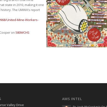
hat state in 2010, making it one
n history. The UMWA’s report
9968/United-Mine-Workers-
e Cooper on
580WCHS
S
AMS INTEL
rise Valley Drive
Dr. Josh McConkey’s Op-