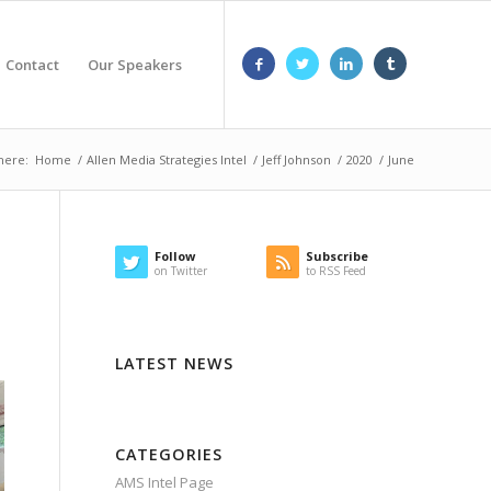
Contact
Our Speakers
here:
Home
/
Allen Media Strategies Intel
/
Jeff Johnson
/
2020
/
June
Follow
Subscribe
on Twitter
to RSS Feed
LATEST NEWS
CATEGORIES
AMS Intel Page