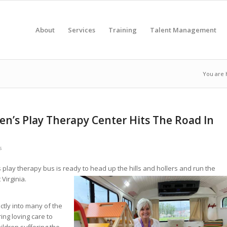
About
Services
Training
Talent Management
You are 
en’s Play Therapy Center Hits The Road In
s
’s play therapy bus is ready to head up the hills and hollers and
run the
Virginia.
ectly into many of the
ing loving care to