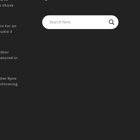
o Chuck
io for an
tudio 3
uthor
atured in
iter Ryne
erforming