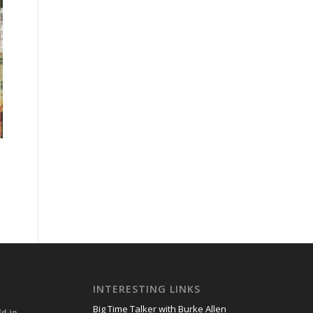
INTERESTING LINKS
Big Time Talker with Burke Allen
Ed in