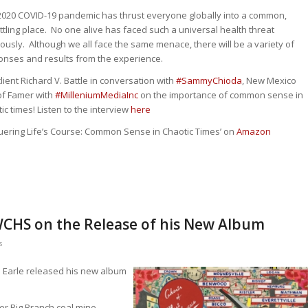
2020 COVID-19 pandemic has thrust everyone globally into a common,
tling place. No one alive has faced such a universal health threat
ously. Although we all face the same menace, there will be a variety of
onses and results from the experience.
lient Richard V. Battle in conversation with
#
SammyChioda
, New Mexico
of Famer with
#
MilleniumMediaInc
on the importance of common sense in
ic times! Listen to the interview
here
quering Life’s Course: Common Sense in Chaotic Times’ on
Amazon
 WCHS on the Release of his New Album
s
 Earle released his new album
r Big Branch coal mine